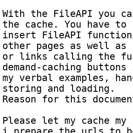
With the FileAPI you ca
the cache. You have to

insert FileAPI function
other pages as well as 
or links calling the fu
demand-caching buttons i
my verbal examples, han
storing and loading.

Reason for this document
Please let my cache my 
i prepare the urls to be