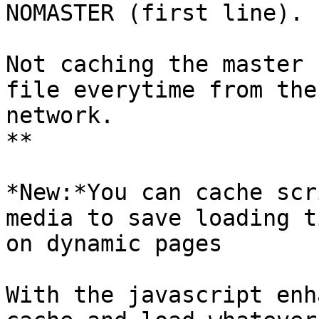
NOMASTER (first line).

Not caching the master 
file everytime from the

network.

**

*New:*You can cache scr
media to save loading ti
on dynamic pages

With the javascript enh