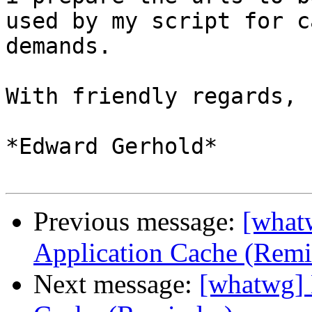
used by my script for c
demands.

With friendly regards,

*Edward Gerhold*

Previous message:
[what
Application Cache (Remi
Next message:
[whatwg] 