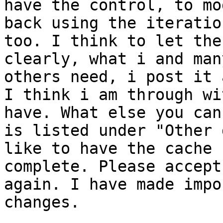
have the control, to mo
back using the iteration
too. I think to let the
clearly, what i and many
others need, i post it 
I think i am through wi
have. What else you can 
is listed under "Other 
like to have the cache

complete. Please accept
again. I have made impo
changes.
