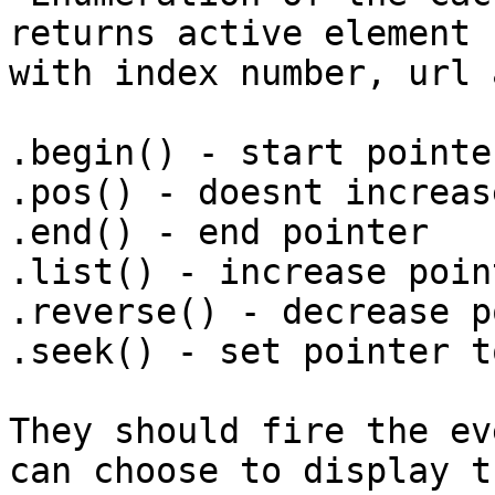
returns active element 
with index number, url 
.begin() - start pointer
.pos() - doesnt increas
.end() - end pointer

.list() - increase point
.reverse() - decrease p
.seek() - set pointer t
They should fire the ev
can choose to display th