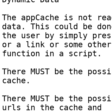
The appCache is not rea
data. This could be done
the user by simply pres
or a link or some other

function in a script.

There MUST be the possi
cache.

There MUST be the possi
urls in the cache and
