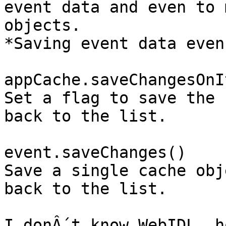
event data and even to 
objects.

*Saving event data even
appCache.saveChangesOnI
Set a flag to save the 
back to the list.

event.saveChanges()

Save a single cache obj
back to the list.

I donÂ´t know WebIDL, h