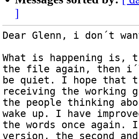
]
Dear Glenn, i don´t wan
What is happening is, t
the file again, then i´l
be quiet. I hope that t
receiving the working g
the people thinking abo
wake up. I have improved
the words once again. I
version, the second and 