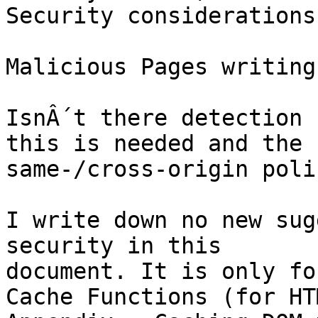
Security considerations

Malicious Pages writing
IsnÂ´t there detection 
this is needed and the

same-/cross-origin poli
I write down no new sug
security in this

document. It is only fo
Cache Functions (for HT