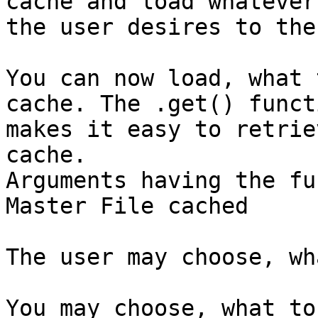
cache and load whatever

the user desires to the
You can now load, what 
cache. The .get() functi
makes it easy to retrie
cache.

Arguments having the fu
Master File cached

The user may choose, wh
You may choose, what to