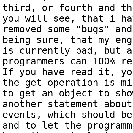
third, or fourth and th
you will see, that i hav
removed some "bugs" and
being sure, that my engl
is currently bad, but a
programmers can 100% re
If you have read it, yo
the get operation is mi
to get an object to sho
another statement about 
events, which should be
and to let the programme