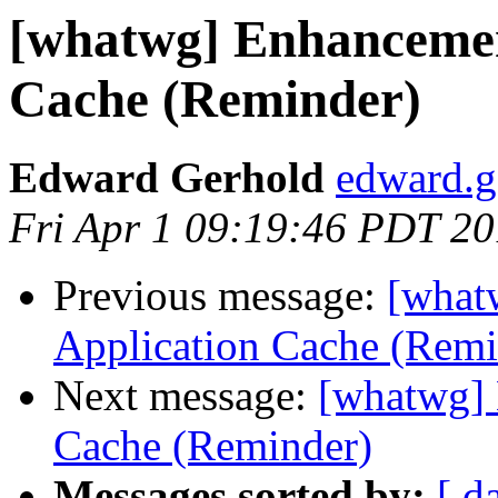
[whatwg] Enhancement
Cache (Reminder)
Edward Gerhold
edward.g
Fri Apr 1 09:19:46 PDT 20
Previous message:
[what
Application Cache (Remi
Next message:
[whatwg] 
Cache (Reminder)
Messages sorted by:
[ d