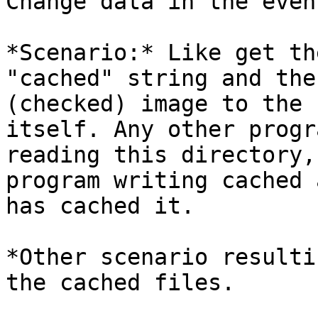
Change data in the even
*Scenario:* Like get th
"cached" string and the 
(checked) image to the 
itself. Any other progra
reading this directory,
program writing cached 
has cached it.

*Other scenario resulti
the cached files.
