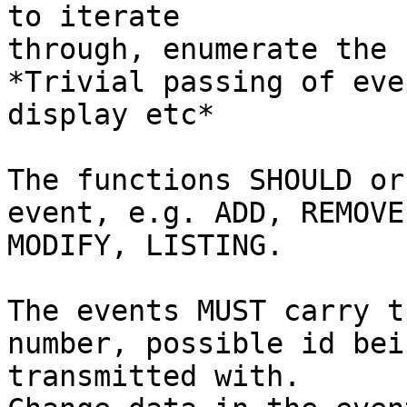
to iterate

through, enumerate the 
*Trivial passing of eve
display etc*

The functions SHOULD or
event, e.g. ADD, REMOVE,
MODIFY, LISTING.

The events MUST carry t
number, possible id bein
transmitted with.
