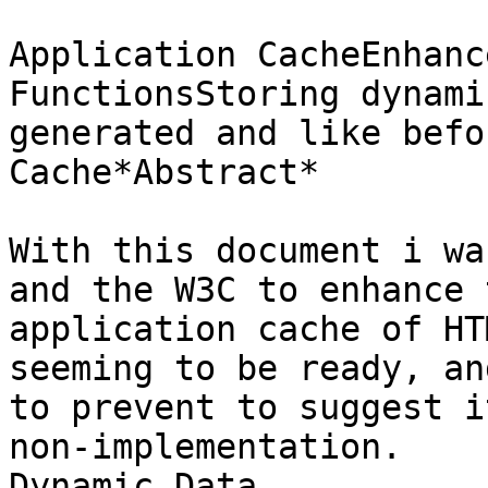
Application CacheEnhanc
FunctionsStoring dynamic
generated and like befo
Cache*Abstract*

With this document i wa
and the W3C to enhance t
application cache of HT
seeming to be ready, and
to prevent to suggest i
non-implementation.

Dynamic Data
