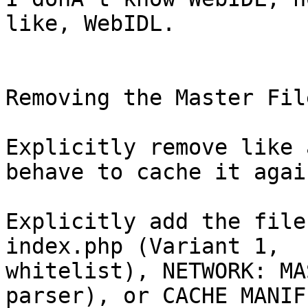
like, WebIDL.

Removing the Master Fil
Explicitly remove like 
behave to cache it again
Explicitly add the file
index.php (Variant 1,

whitelist), NETWORK: MA
parser), or CACHE MANIFE