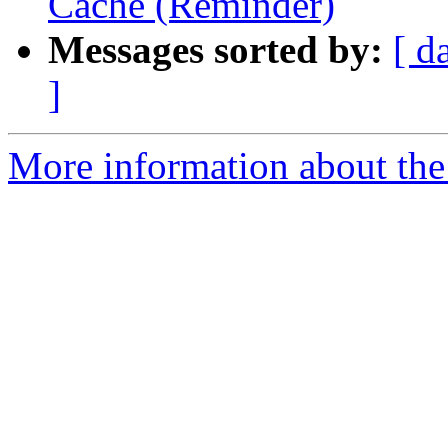
Cache (Reminder)
Messages sorted by:
[ d
]
More information about the