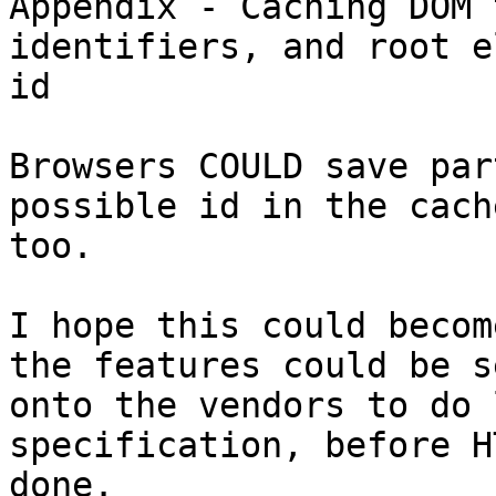
Appendix - Caching DOM 
identifiers, and root e
id

Browsers COULD save par
possible id in the cache
too.

I hope this could becom
the features could be se
onto the vendors to do 
specification, before H
done.
