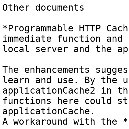
Other documents

*Programmable HTTP Cach
immediate function and a
local server and the ap
The enhancements sugges
learn and use. By the u
applicationCache2 in th
functions here could st
applicationCache.

A workaround with the *