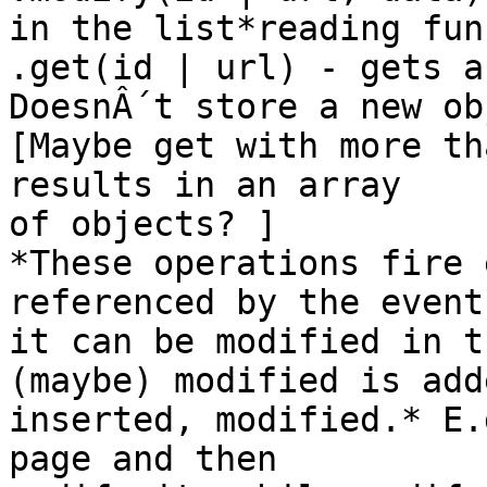
in the list*reading fun
.get(id | url) - gets a
DoesnÂ´t store a new ob
[Maybe get with more th
results in an array

of objects? ]

*These operations fire 
referenced by the event
it can be modified in t
(maybe) modified is adde
inserted, modified.* E.
page and then
