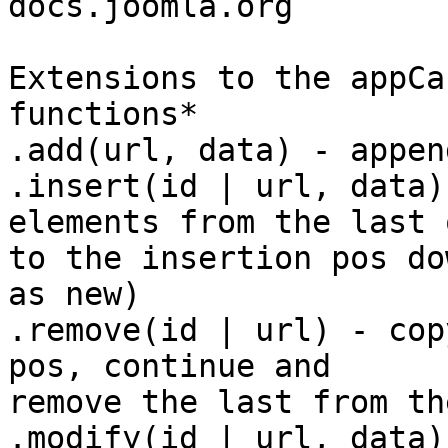
docs.joomla.org

Extensions to the appCa
functions*

.add(url, data) - appen
.insert(id | url, data)
elements from the last o
to the insertion pos do
as new)

.remove(id | url) - cop
pos, continue and

remove the last from th
.modify(id | url, data)