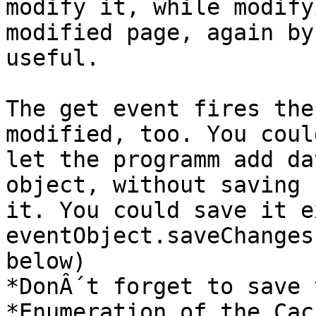
modify it, while modify
modified page, again by
useful.

The get event fires the
modified, too. You could
let the programm add da
object, without saving

it. You could save it e
eventObject.saveChanges
below)

*DonÂ´t forget to save 
*Enumeration of the Cach