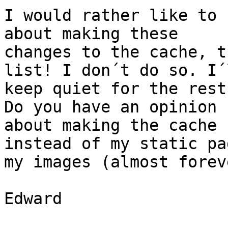
I would rather like to 
about making these

changes to the cache, t
list! I don´t do so. I´l
keep quiet for the rest
Do you have an opinion

about making the cache 
instead of my static pa
my images (almost foreve
Edward
