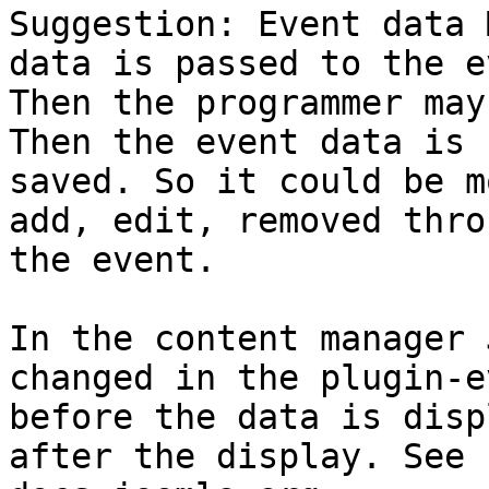
Suggestion: Event data 
data is passed to the e
Then the programmer may
Then the event data is

saved. So it could be m
add, edit, removed throu
the event.

In the content manager 
changed in the plugin-ev
before the data is disp
after the display. See
