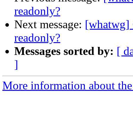
readonly?
Next message:
[whatwg]
readonly?
Messages sorted by:
[ d
]
More information about the