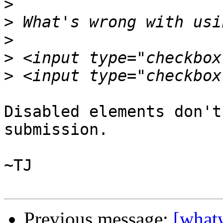
>
>
>
>
>
Disabled elements don't
submission.

~TJ

Previous message:
[what