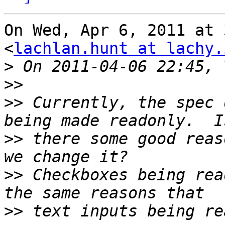
On Wed, Apr 6, 2011 at 
<
lachlan.hunt at lachy.
>
>>
>>
 Currently, the spec 
>>
 there some good reas
>>
 Checkboxes being rea
>>