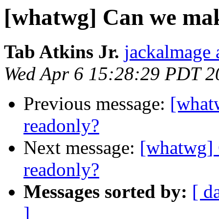
[whatwg] Can we mak
Tab Atkins Jr.
jackalmage 
Wed Apr 6 15:28:29 PDT 2
Previous message:
[what
readonly?
Next message:
[whatwg]
readonly?
Messages sorted by:
[ d
]