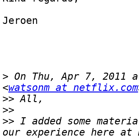
Jeroen

>
 On Thu, Apr 7, 2011 a
<
watsonm at netflix.com
>>
>>
>>
 I added some materia
our experience here at 