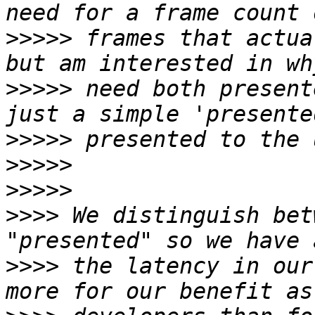
>>>>>
 frames that actua
>>>>>
 need both present
>>>>>
>>>>>
>>>>>
>>>>
 We distinguish bet
>>>>
 the latency in our