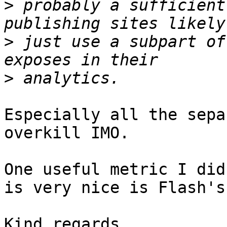
>
 probably a sufficient
>
 just use a subpart of
>
Especially all the sepa
overkill IMO. 

One useful metric I did
is very nice is Flash's
Kind regards,
