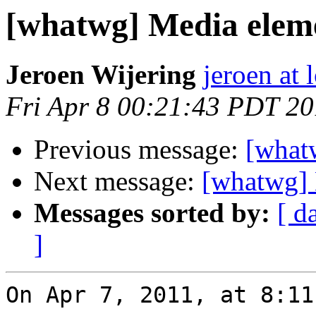
[whatwg] Media elemen
Jeroen Wijering
jeroen at 
Fri Apr 8 00:21:43 PDT 20
Previous message:
[whatw
Next message:
[whatwg] 
Messages sorted by:
[ d
]
On Apr 7, 2011, at 8:11