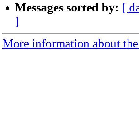
Messages sorted by:
[ d
]
More information about the