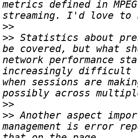
metrics defined in MPEG
>>
>>
 Statistics about pre
be covered, but what sh
network performance sta
increasingly difficult 
when sessions are makin
>>
>>
 Another aspect impor
management is error rep