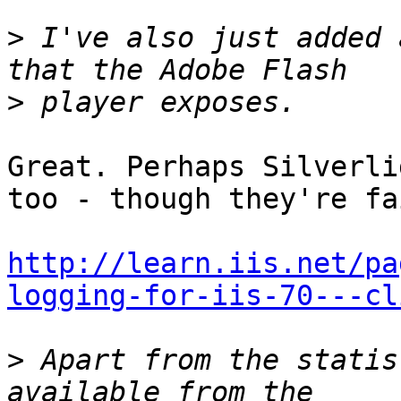
>
 I've also just added 
>
Great. Perhaps Silverli
too - though they're fa
http://learn.iis.net/pa
logging-for-iis-70---cl
>
 Apart from the statis