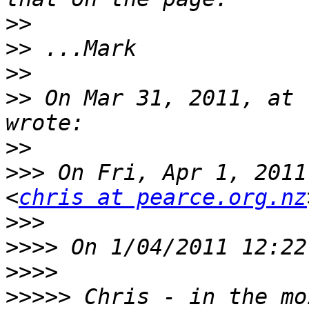
>>
>>
>>
>>
 On Mar 31, 2011, at 
>>
>>>
 On Fri, Apr 1, 2011
<
chris at pearce.org.nz
>>>
>>>>
>>>>
>>>>>
 Chris - in the mo