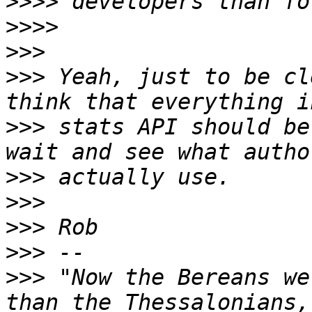
>>>>
>>>>
>>>
>>>
 Yeah, just to be cl
>>>
 stats API should be
>>>
>>>
>>>
>>>
>>>
 "Now the Bereans we