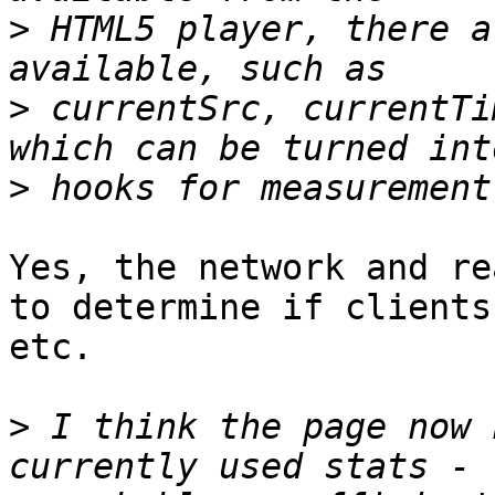
>
 HTML5 player, there a
>
 currentSrc, currentTi
>
Yes, the network and re
to determine if clients
etc.

>
 I think the page now 