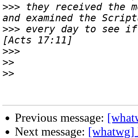
>>>
 they received the m
>>>
 every day to see if
>>>
>>
>>
Previous message:
[whatw
Next message:
[whatwg] 