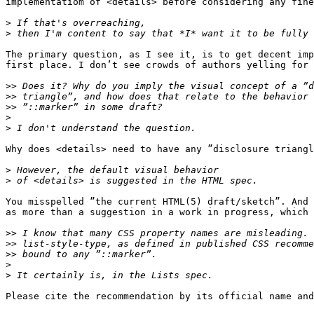
implementatiom of <details> before considering any fine
>
>
The primary question, as I see it, is to get decent imp
first place. I don’t see crowds of authors yelling for 
>>
>>
>>
>
>
Why does <details> need to have any ”disclosure triangl
>
>
You misspelled ”the current HTML(5) draft/sketch”. And 
as more than a suggestion in a work in progress, which 
>>
>>
>>
>
>
Please cite the recommendation by its official name and