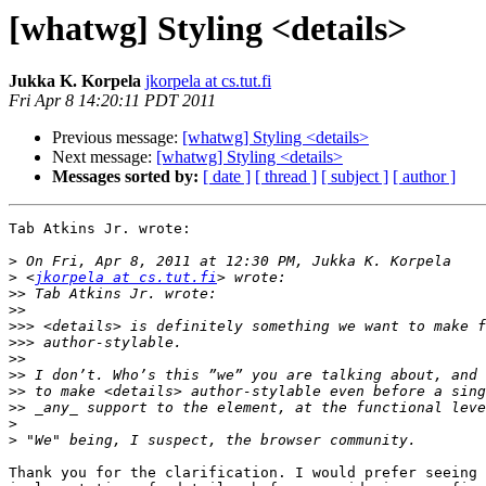
[whatwg] Styling <details>
Jukka K. Korpela
jkorpela at cs.tut.fi
Fri Apr 8 14:20:11 PDT 2011
Previous message:
[whatwg] Styling <details>
Next message:
[whatwg] Styling <details>
Messages sorted by:
[ date ]
[ thread ]
[ subject ]
[ author ]
Tab Atkins Jr. wrote:

>
>
 <
jkorpela at cs.tut.fi
>>
>>
>>>
>>>
>>
>>
>>
>>
>
>
Thank you for the clarification. I would prefer seeing 