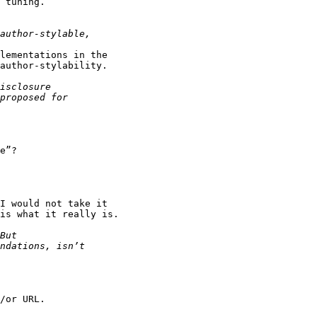
 tuning.

lementations in the 

author-stylability.

e”?

I would not take it 

is what it really is.

/or URL.
