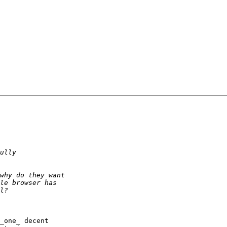
_one_ decent 
