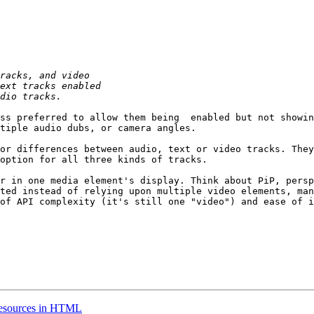
ss preferred to allow them being  enabled but not showin
tiple audio dubs, or camera angles. 

or differences between audio, text or video tracks. They
option for all three kinds of tracks.

r in one media element's display. Think about PiP, persp
ted instead of relying upon multiple video elements, man
of API complexity (it's still one "video") and ease of i
resources in HTML