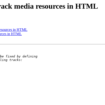
rack media resources in HTML
resources in HTML
ources in HTML