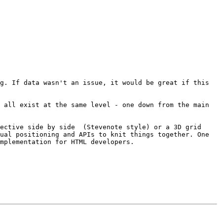
g. If data wasn't an issue, it would be great if this 
 all exist at the same level - one down from the main 
ective side by side  (Stevenote style) or a 3D grid 
ual positioning and APIs to knit things together. One 
mplementation for HTML developers.
