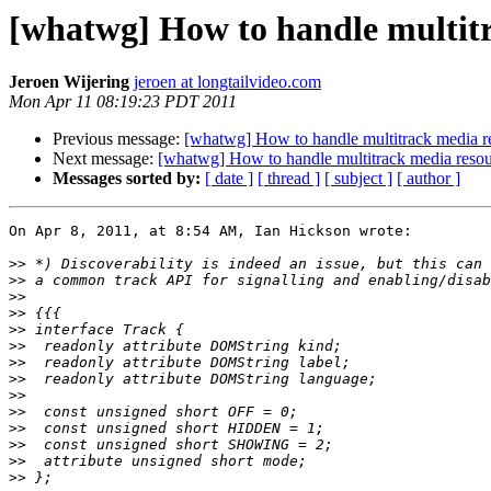
[whatwg] How to handle multit
Jeroen Wijering
jeroen at longtailvideo.com
Mon Apr 11 08:19:23 PDT 2011
Previous message:
[whatwg] How to handle multitrack media 
Next message:
[whatwg] How to handle multitrack media res
Messages sorted by:
[ date ]
[ thread ]
[ subject ]
[ author ]
On Apr 8, 2011, at 8:54 AM, Ian Hickson wrote:

>>
>>
>>
>>
>>
>>
>>
>>
>>
>>
>>
>>
>>
>>