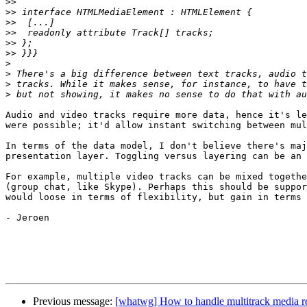
>>
>>
>>
>>
>>
>>
>
>
>
>
Audio and video tracks require more data, hence it's le
were possible; it'd allow instant switching between mul
In terms of the data model, I don't believe there's maj
presentation layer. Toggling versus layering can be an 
For example, multiple video tracks can be mixed togethe
(group chat, like Skype). Perhaps this should be suppor
would loose in terms of flexibility, but gain in terms 
- Jeroen

Previous message:
[whatwg] How to handle multitrack media 