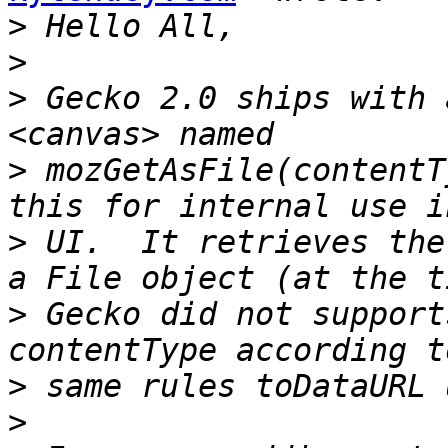
>
>
>
 Gecko 2.0 ships with 
>
 mozGetAsFile(contentT
>
 UI.  It retrieves the
>
 Gecko did not support
>
>