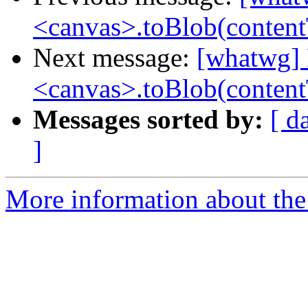
<canvas>.toBlob(conten
Next message:
[whatwg] 
<canvas>.toBlob(conten
Messages sorted by:
[ d
]
More information about the