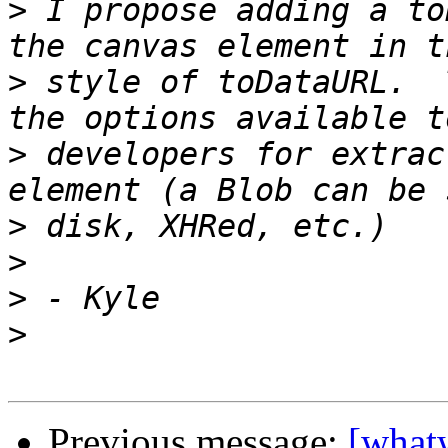
>
 I propose adding a to
>
 style of toDataURL.  
>
 developers for extrac
>
>
>
>
Previous message:
[what