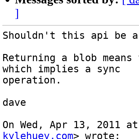
]
Shouldn't this api be a
Returning a blob means 
which implies a sync

operation.

dave

On Wed, Apr 13, 2011 at
kylehuey.com
> wrote:
