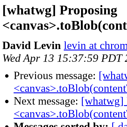
[whatwg] Proposing
<canvas>.toBlob(con
David Levin
levin at chro
Wed Apr 13 15:37:59 PDT 
Previous message:
[what
<canvas>.toBlob(conten
Next message:
[whatwg] 
<canvas>.toBlob(conten
Messages sorted by:
[ d