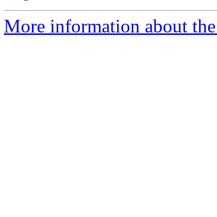
More information about the