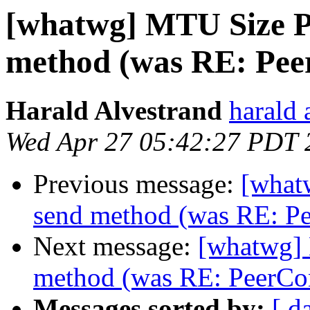
[whatwg] MTU Size P
method (was RE: Pee
Harald Alvestrand
harald 
Wed Apr 27 05:42:27 PDT 
Previous message:
[what
send method (was RE: Pe
Next message:
[whatwg]
method (was RE: PeerCo
Messages sorted by:
[ d