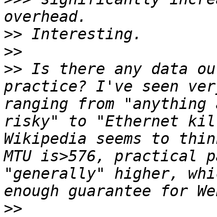
>>
>>
>>
 Is there any data ou
practice? I've seen ver
ranging from "anything 
risky" to "Ethernet kil
Wikipedia seems to thin
MTU is>576, practical p
"generally" higher, whi
>>