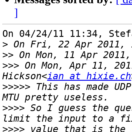
]
On 04/24/11 11:34, Stef
>
>>
>>>
 On Mon, Apr 11, 201
Hickson<
ian at hixie.ch
>>>>>
 This has made UDP
>>>>
 So I guess the que
>>>>
 value that is the 