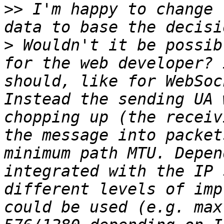
>>
 I'm happy to change 
>
 Wouldn't it be possib
for the web developer? 
should, like for WebSoc
Instead the sending UA 
chopping up (the receiv
the message into packet
minimum path MTU. Depen
integrated with the IP 
different levels of imp
could be used (e.g. max