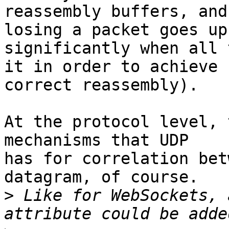
reassembly buffers, and
losing a packet goes up 
significantly when all 
it in order to achieve 

correct reassembly).

At the protocol level, 
mechanisms that UDP 

has for correlation bet
datagram, of course.

>
 Like for WebSockets, 