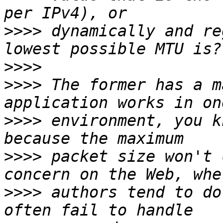
>>>>
 dynamically and re
>>>>
>>>>
 The former has a m
>>>>
 environment, you k
>>>>
 packet size won't 
>>>>
 authors tend to do