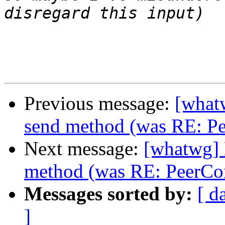
Previous message:
[what
send method (was RE: Pe
Next message:
[whatwg]
method (was RE: PeerCo
Messages sorted by:
[ d
]