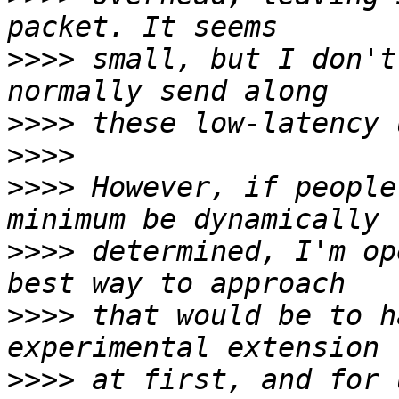
>>>>
 small, but I don't
>>>>
>>>>
>>>>
 However, if people
>>>>
 determined, I'm op
>>>>
 that would be to h
>>>>
 at first, and for 