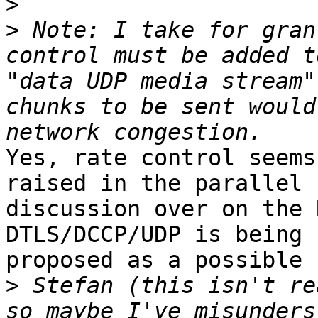
>
>
 Note: I take for gran
control must be added t
"data UDP media stream"
chunks to be sent would
Yes, rate control seems
raised in the parallel 

discussion over on the 
DTLS/DCCP/UDP is being 

proposed as a possible 
>
 Stefan (this isn't re
so maybe I've misunders