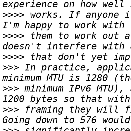
>>>>
 works. If anyone i
>>>>
 them to work out a
>>>>
>>>
 In practice, applic
>>>
 minimum IPv6 MTU), 
>>>
 framing they will f
>>>
 significantly incre