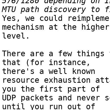
576/1280 depending on I
Yes, we could reimpleme
mechanism at the higher 
level.

There are a few things 
that (for instance, 

there's a well known

resource exhaustion att
you the first part of 

UDP packets and never s
until you run out of 
