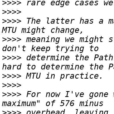
>>>>
>>>>
>>>>
 The latter has a m
>>>>
 meaning we might s
>>>>
 determine the Path
>>>>
>>>>
>>>>
 For now I've gone 
>>>>
 overhead, leaving 