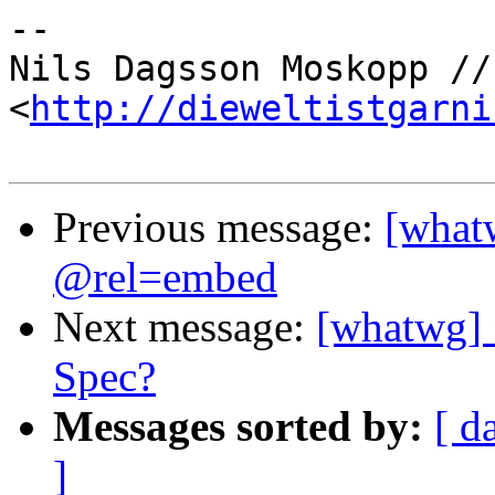
-- 

Nils Dagsson Moskopp //
<
http://dieweltistgarni
Previous message:
[what
@rel=embed
Next message:
[whatwg]
Spec?
Messages sorted by:
[ d
]