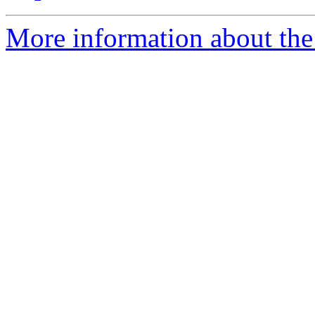
More information about the