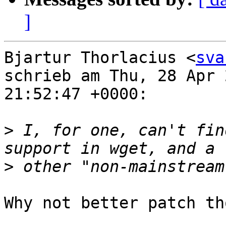
]
Bjartur Thorlacius <
sva
schrieb am Thu, 28 Apr 2
21:52:47 +0000:

>
 I, for one, can't fin
>
Why not better patch th