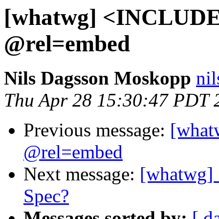
[whatwg] <INCLUDE>
@rel=embed
Nils Dagsson Moskopp
nil
Thu Apr 28 15:30:47 PDT 
Previous message:
[what
@rel=embed
Next message:
[whatwg]
Spec?
Messages sorted by:
[ d