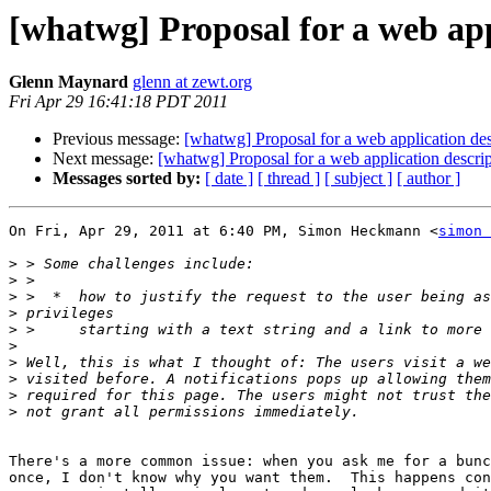
[whatwg] Proposal for a web app
Glenn Maynard
glenn at zewt.org
Fri Apr 29 16:41:18 PDT 2011
Previous message:
[whatwg] Proposal for a web application des
Next message:
[whatwg] Proposal for a web application descrip
Messages sorted by:
[ date ]
[ thread ]
[ subject ]
[ author ]
On Fri, Apr 29, 2011 at 6:40 PM, Simon Heckmann <
simon 
>
>
>
>
>
>
>
>
>
>
There's a more common issue: when you ask me for a bunc
once, I don't know why you want them.  This happens con