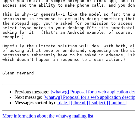
apps: you install a simple notepad or clock app, and it
access and the ability to make phone calls, and you don
This is why--in general--I like the model so far: the u
permission in response to actually doing something that
the notepad app, you're asked for permission to access 
select "sync notes to your desktop PC"; it's immediatel
asking for it.  (That's an Android example, of course, 
example.)

Hopefully the ultimate solution will deal with both, al
of asking all at once or on-demand, depending on the si
permissions inherently have to be asked in advance, lik
which doesn't happen in response to a user action.)

-- 

Glenn Maynard

Previous message:
[whatwg] Proposal for a web application des
Next message:
[whatwg] Proposal for a web application descrip
Messages sorted by:
[ date ]
[ thread ]
[ subject ]
[ author ]
More information about the whatwg mailing list