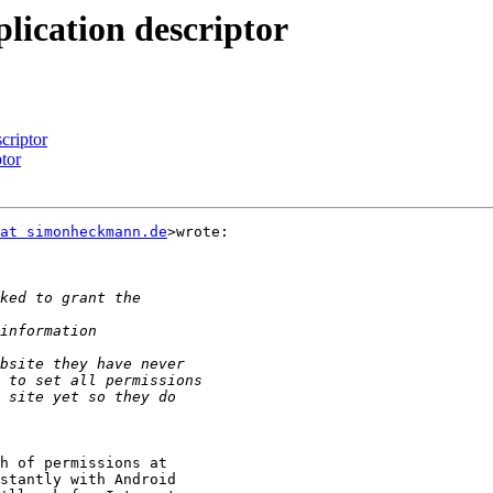
lication descriptor
criptor
tor
at simonheckmann.de
>wrote:

h of permissions at

stantly with Android
