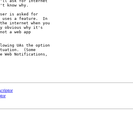
'll ask for Internet

't know why.

ser is asked for

 uses a feature.  In

the internet when you

y obvious why it's

not a web app

lowing UAs the option

tuation.  (Some

e Web Notifications,

criptor
tor