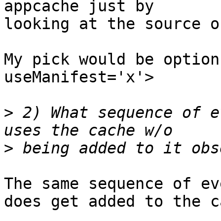
appcache just by

looking at the source o
My pick would be option
useManifest='x'>

>
 2) What sequence of e
>
The same sequence of ev
does get added to the c