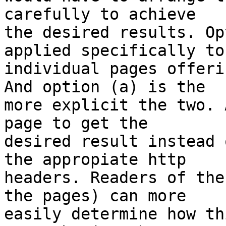
carefully to achieve

the desired results. Op
applied specifically to

individual pages offeri
And option (a) is the

more explicit the two. 
page to get the

desired result instead 
the appropiate http

headers. Readers of the
the pages) can more

easily determine how th