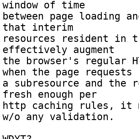
window of time

between page loading an
that interim

resources resident in t
effectively augment

the browser's regular H
when the page requests

a subresource and the r
fresh enough per

http caching rules, it 
w/o any validation.
