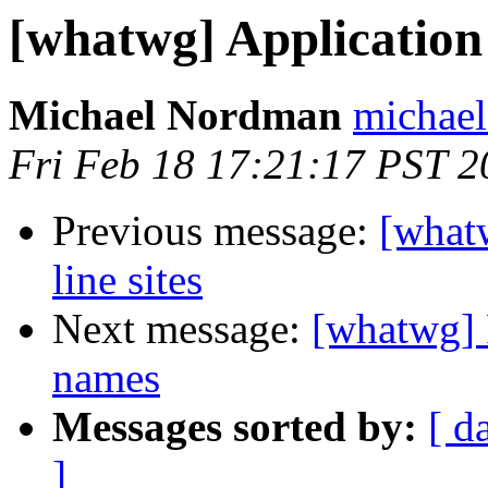
[whatwg] Application 
Michael Nordman
michael
Fri Feb 18 17:21:17 PST 2
Previous message:
[what
line sites
Next message:
[whatwg] 
names
Messages sorted by:
[ d
]