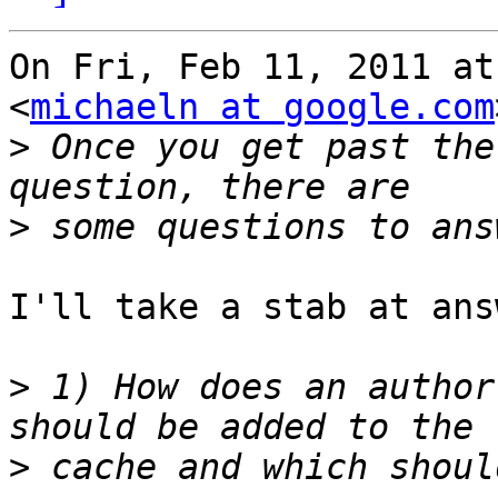
On Fri, Feb 11, 2011 at
<
michaeln at google.com
>
 Once you get past the
>
I'll take a stab at ans
>
 1) How does an author
>