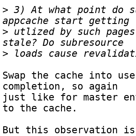
>
 3) At what point do s
>
 utlized by such pages
>
Swap the cache into use
completion, so again

just like for master en
to the cache.

But this observation is