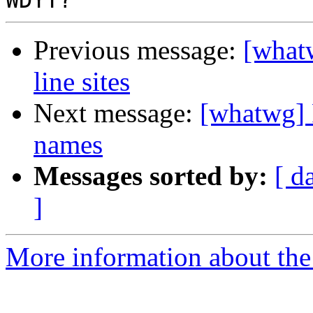
Previous message:
[what
line sites
Next message:
[whatwg] 
names
Messages sorted by:
[ d
]
More information about the