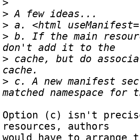
>
>
>
>
 b. If the main resour
>
 cache, but do associa
>
 c. A new manifest sec
Option (c) isn't precis
resources, authors

would have to arrange t