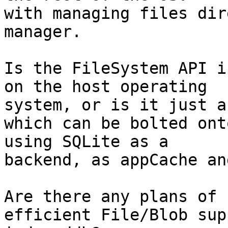
with managing files dir
manager.

Is the FileSystem API i
on the host operating 

system, or is it just a
which can be bolted ont
using SQLite as a 

backend, as appCache an
Are there any plans of 
efficient File/Blob sup