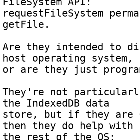
FileSystem API: 

requestFileSystem perma
getFile.

Are they intended to di
host operating system, 

or are they just progra
They're not particularl
the IndexedDB data 

store, but if they are 
then they do help with 
the rest of the OS: 
