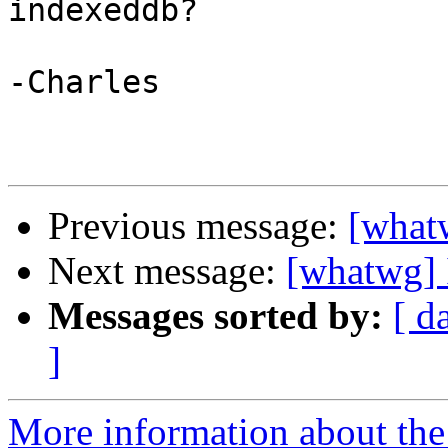
indexeddb?

-Charles

Previous message:
[what
Next message:
[whatwg] 
Messages sorted by:
[ d
]
More information about the