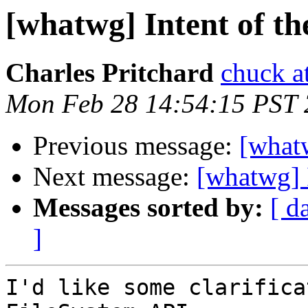
[whatwg] Intent of th
Charles Pritchard
chuck a
Mon Feb 28 14:54:15 PST 
Previous message:
[what
Next message:
[whatwg] 
Messages sorted by:
[ d
]
I'd like some clarifica