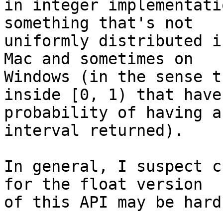
in integer implementati
something that's not 

uniformly distributed i
Mac and sometimes on 

Windows (in the sense t
inside [0, 1) that have 
probability of having a
interval returned).

In general, I suspect c
for the float version 

of this API may be hard.