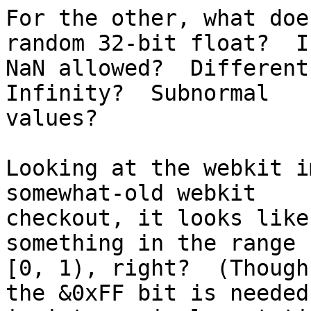
For the other, what doe
random 32-bit float?  Is
NaN allowed?  Different
Infinity?  Subnormal 

values?

Looking at the webkit i
somewhat-old webkit 

checkout, it looks like
something in the range 

[0, 1), right?  (Though
the &0xFF bit is needed 