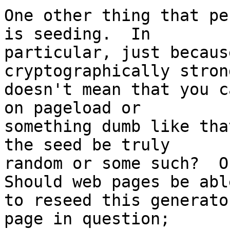
One other thing that pe
is seeding.  In 

particular, just becaus
cryptographically stron
doesn't mean that you c
on pageload or 

something dumb like tha
the seed be truly 

random or some such?  Or
Should web pages be able
to reseed this generato
page in question; 
