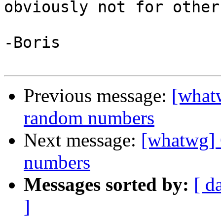
obviously not for others
-Boris

Previous message:
[what
random numbers
Next message:
[whatwg] 
numbers
Messages sorted by:
[ d
]