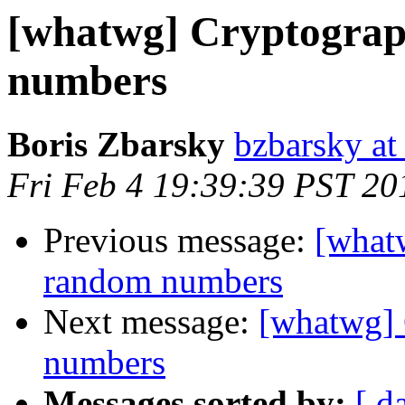
[whatwg] Cryptograp
numbers
Boris Zbarsky
bzbarsky a
Fri Feb 4 19:39:39 PST 20
Previous message:
[what
random numbers
Next message:
[whatwg] 
numbers
Messages sorted by:
[ d