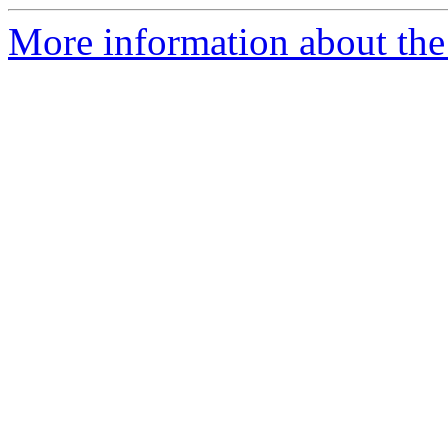
More information about the