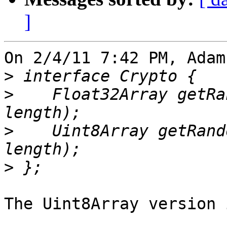
]
On 2/4/11 7:42 PM, Adam
>
>
    Float32Array getRa
>
    Uint8Array getRand
>
The Uint8Array version 