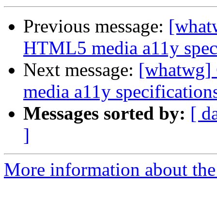
Previous message:
[what
HTML5 media a11y speci
Next message:
[whatwg]
media a11y specification
Messages sorted by:
[ d
]
More information about the