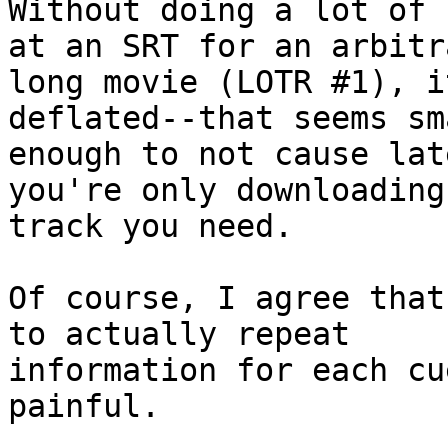
Without doing a lot of 
at an SRT for an arbitra
long movie (LOTR #1), i
deflated--that seems sma
enough to not cause lat
you're only downloading 
track you need.

Of course, I agree that
to actually repeat

information for each cu
painful.
