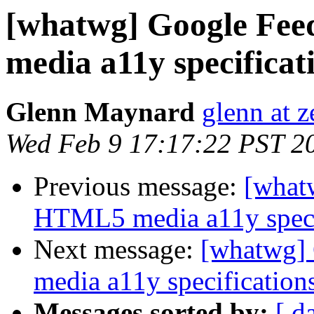
[whatwg] Google Fe
media a11y specificat
Glenn Maynard
glenn at z
Wed Feb 9 17:17:22 PST 2
Previous message:
[what
HTML5 media a11y speci
Next message:
[whatwg]
media a11y specification
Messages sorted by:
[ d