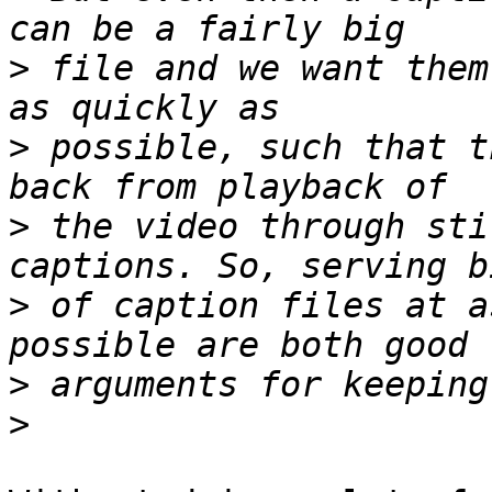
>
 file and we want them
>
 possible, such that t
>
 the video through sti
>
 of caption files at a
>
>