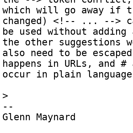
which will go away if t
changed) <!-- ... --> ca
be used without adding 
the other suggestions wo
also need to be escaped
happens in URLs, and # 
occur in plain language.
>
-- 

Glenn Maynard
