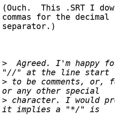
(Ouch.  This .SRT I dow
commas for the decimal

separator.)

>
  Agreed. I'm happy fo
>
 to be comments, or, f
>
 character. I would pr