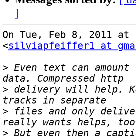
]
On Tue, Feb 8, 2011 at 
<
silviapfeiffer1 at gma
>
 Even text can amount 
>
 delivery will help. K
>
 files and only delive
>
 But even then a capti