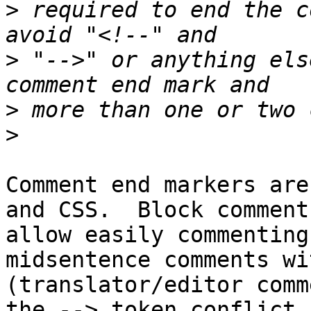
>
 required to end the c
>
 "-->" or anything els
>
>
Comment end markers are
and CSS.  Block comments
allow easily commenting
midsentence comments wi
(translator/editor comm
the --> token conflict,
