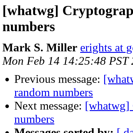
[whatwg] Cryptograp
numbers
Mark S. Miller
erights at
Mon Feb 14 14:25:48 PST 
Previous message:
[what
random numbers
Next message:
[whatwg] 
numbers
Messages sorted by:
[ d