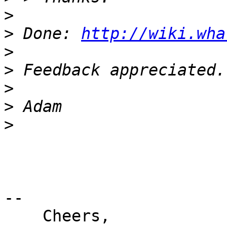
>
>
 Done: 
http://wiki.wha
>
>
>
>
>
-- 

    Cheers,
