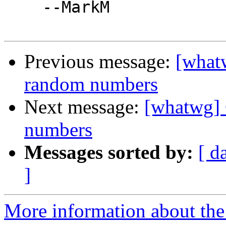
    --MarkM

Previous message:
[what
random numbers
Next message:
[whatwg] 
numbers
Messages sorted by:
[ d
]
More information about the