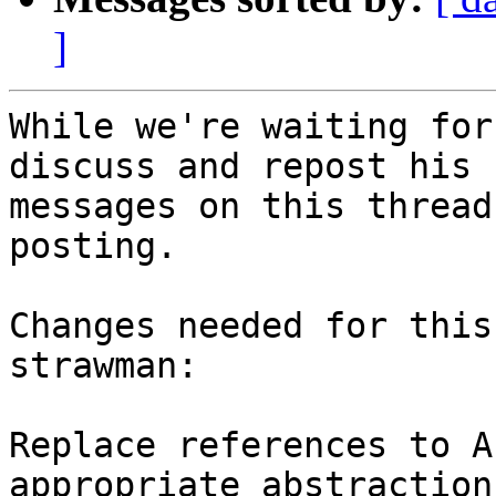
]
While we're waiting for
discuss and repost his

messages on this thread
posting.

Changes needed for this
strawman:

Replace references to A