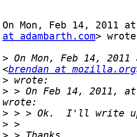
On Mon, Feb 14, 2011 at
at adambarth.com
> wrote:
>
 On Mon, Feb 14, 2011 
<
brendan at mozilla.org
>
>
 > On Feb 14, 2011, at
>
>
>