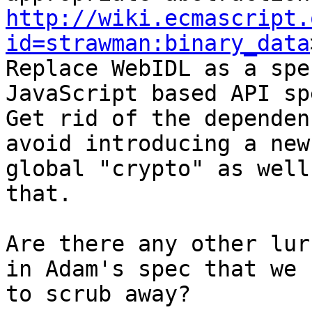
http://wiki.ecmascript.
id=strawman:binary_data
Replace WebIDL as a spe
JavaScript based API spe
Get rid of the dependen
avoid introducing a new

global "crypto" as well
that.

Are there any other lur
in Adam's spec that we n
to scrub away?
