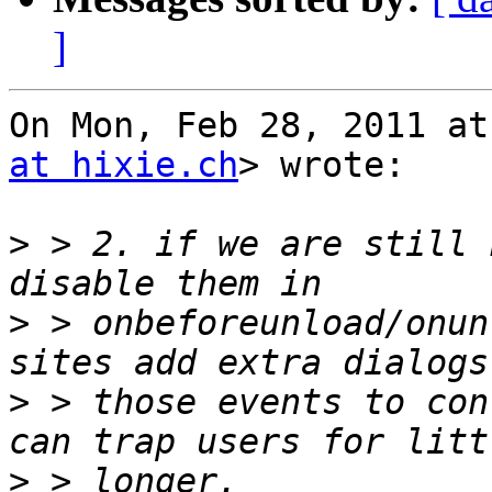
]
On Mon, Feb 28, 2011 at
at hixie.ch
> wrote:

>
 > 2. if we are still 
>
 > onbeforeunload/onun
>
 > those events to con
>