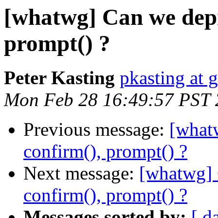
[whatwg] Can we depre
prompt() ?
Peter Kasting
pkasting at 
Mon Feb 28 16:49:57 PST 
Previous message:
[whatw
confirm(), prompt() ?
Next message:
[whatwg] 
confirm(), prompt() ?
Messages sorted by:
[ d