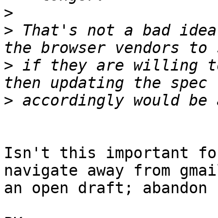
>
>
 That's not a bad idea
>
 if they are willing t
>
Isn't this important fo
navigate away from gmai
an open draft; abandon 