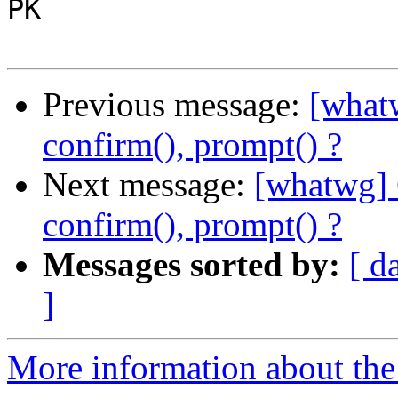
PK

Previous message:
[whatw
confirm(), prompt() ?
Next message:
[whatwg] 
confirm(), prompt() ?
Messages sorted by:
[ d
]
More information about the