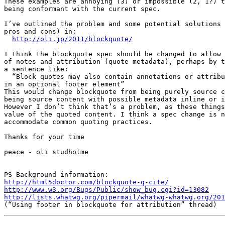
These examples are annoying (3) or impossible (2, 1?) t
being conformant with the current spec.

I’ve outlined the problem and some potential solutions 
pros and cons) in:

http://oli.jp/2011/blockquote/
I think the blockquote spec should be changed to allow 
of notes and attribution (quote metadata), perhaps by t
a sentence like:

  “Block quotes may also contain annotations or attribution, inline or

in an optional footer element”

This would change blockquote from being purely source c
being source content with possible metadata inline or i
However I don’t think that’s a problem, as these things
value of the quoted content. I think a spec change is n
accommodate common quoting practices.

Thanks for your time

peace - oli studholme

http://html5doctor.com/blockquote-q-cite/
http://www.w3.org/Bugs/Public/show_bug.cgi?id=13082
http://lists.whatwg.org/pipermail/whatwg-whatwg.org/201