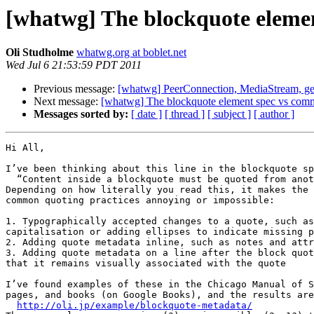
[whatwg] The blockquote elemen
Oli Studholme
whatwg.org at boblet.net
Wed Jul 6 21:53:59 PDT 2011
Previous message:
[whatwg] PeerConnection, MediaStream, ge
Next message:
[whatwg] The blockquote element spec vs comm
Messages sorted by:
[ date ]
[ thread ]
[ subject ]
[ author ]
Hi All,

I’ve been thinking about this line in the blockquote sp
  “Content inside a blockquote must be quoted from another source”

Depending on how literally you read this, it makes the 
common quoting practices annoying or impossible:

1. Typographically accepted changes to a quote, such as
capitalisation or adding ellipses to indicate missing p
2. Adding quote metadata inline, such as notes and attr
3. Adding quote metadata on a line after the block quot
that it remains visually associated with the quote

I’ve found examples of these in the Chicago Manual of S
pages, and books (on Google Books), and the results are
http://oli.jp/example/blockquote-metadata/