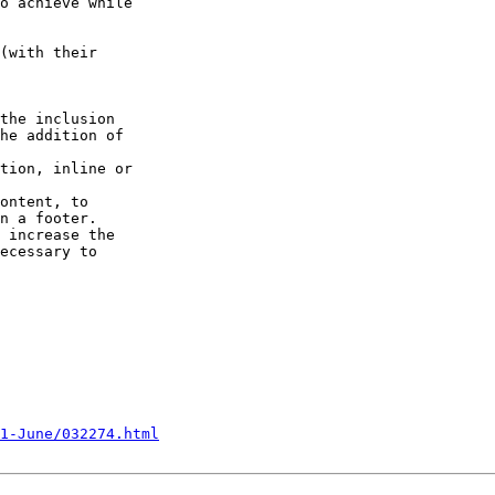
o achieve while

(with their

the inclusion

he addition of

ontent, to

n a footer.

 increase the

ecessary to

1-June/032274.html