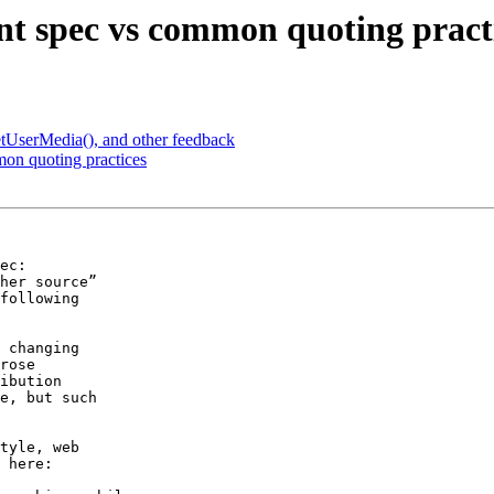
t spec vs common quoting pract
tUserMedia(), and other feedback
on quoting practices
ec:

following

 changing

rose

ibution

e, but such

tyle, web

 here:
