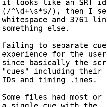
it looks like an SRT id 
(/^\d+\s*$/), then I se
whitespace and 3761 lin
something else.

Failing to separate cue
experience for the user,
since basically the scr
"cues" including their  
IDs and timing lines.

Some files had most or 
a single cue with the  
