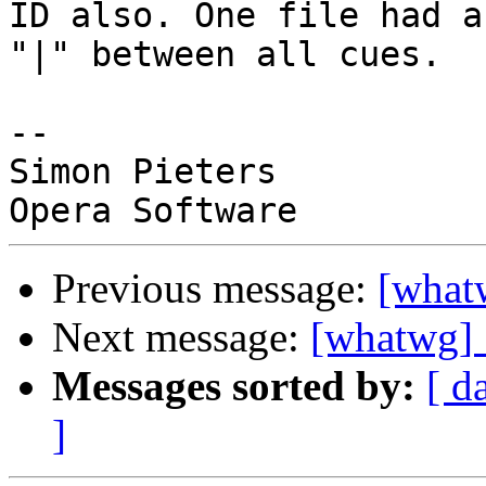
ID also. One file had a 
"|" between all cues.

-- 

Simon Pieters

Previous message:
[what
Next message:
[whatwg] 
Messages sorted by:
[ d
]