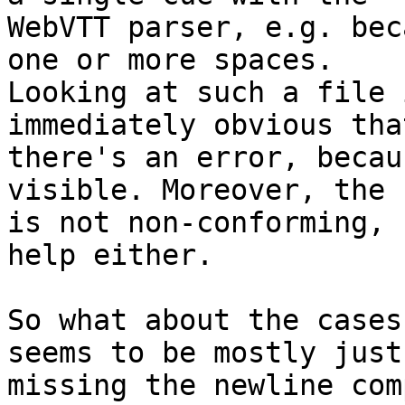
WebVTT parser, e.g. bec
one or more spaces.  

Looking at such a file 
immediately obvious that
there's an error, becau
visible. Moreover, the 
is not non-conforming, 
help either.

So what about the cases
seems to be mostly just 
missing the newline com