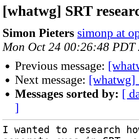
[whatwg] SRT researc
Simon Pieters
simonp at o
Mon Oct 24 00:26:48 PDT
Previous message:
[what
Next message:
[whatwg] 
Messages sorted by:
[ d
]
I wanted to research ho