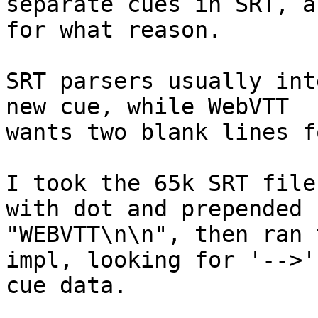
separate cues in SRT, an
for what reason.

SRT parsers usually int
new cue, while WebVTT  

wants two blank lines f
I took the 65k SRT file
with dot and prepended  
"WEBVTT\n\n", then ran 
impl, looking for '-->'
cue data.
