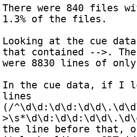
There were 840 files wi
1.3% of the files.

Looking at the cue data
that contained -->. Ther
were 8830 lines of only
In the cue data, if I l
lines  

(/^\d\d:\d\d:\d\d\.\d\d
>\s*\d\d:\d\d:\d\d\.\d\
the line before that, o