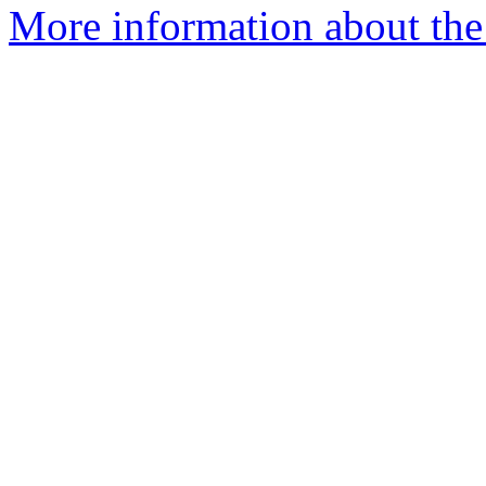
More information about the