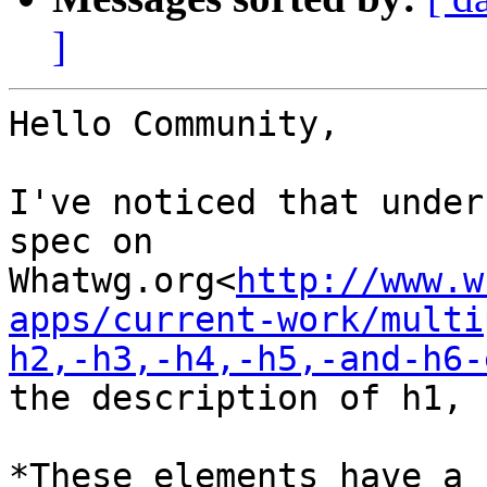
]
Hello Community,

I've noticed that under
spec on

Whatwg.org<
http://www.w
apps/current-work/multi
h2,-h3,-h4,-h5,-and-h6-
the description of h1, 
*These elements have a 