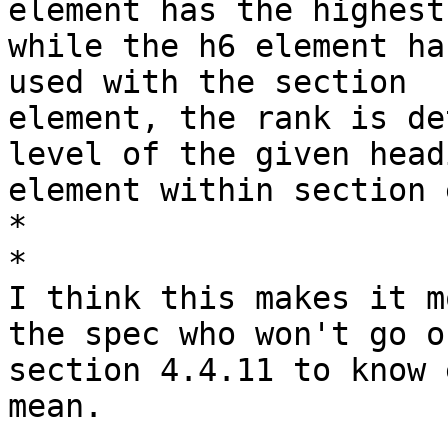
element has the highest
while the h6 element ha
used with the section

element, the rank is de
level of the given headi
element within section 
*

*

I think this makes it m
the spec who won't go on
section 4.4.11 to know 
mean.
