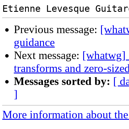
Previous message:
[what
guidance
Next message:
[whatwg] 
transforms and zero-sized
Messages sorted by:
[ d
]
More information about the