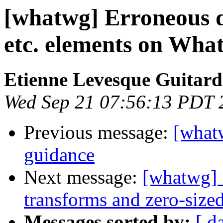
[whatwg] Erroneous de
etc. elements on Wha
Etienne Levesque Guitard
Wed Sep 21 07:56:13 PDT 
Previous message:
[what
guidance
Next message:
[whatwg] 
transforms and zero-sized
Messages sorted by:
[ d