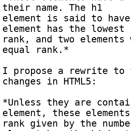
their name. The h1

element is said to have
element has the lowest

rank, and two elements 
equal rank.*

I propose a rewrite to 
changes in HTML5:

*Unless they are contai
element, these elements
rank given by the numbe