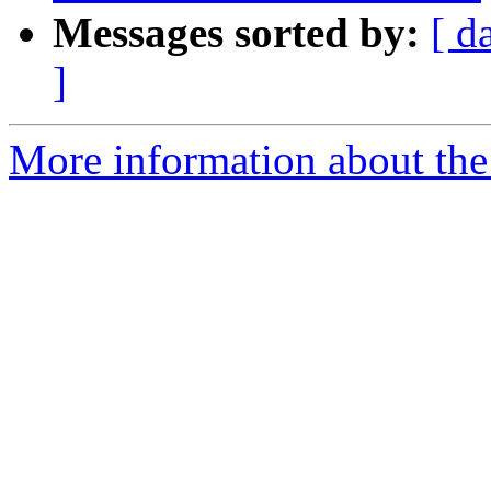
Messages sorted by:
[ d
]
More information about the