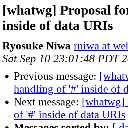
[whatwg] Proposal for
inside of data URIs
Ryosuke Niwa
rniwa at we
Sat Sep 10 23:01:48 PDT 
Previous message:
[what
handling of '#' inside of
Next message:
[whatwg] 
of '#' inside of data URIs
Messages sorted by:
[ d