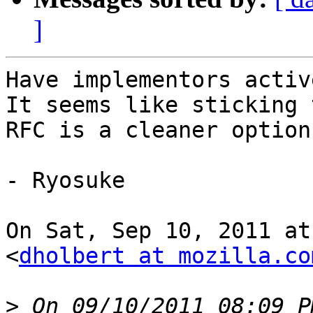
]
Have implementors active
It seems like sticking t
RFC is a cleaner option
- Ryosuke

On Sat, Sep 10, 2011 at
<
dholbert at mozilla.co
>