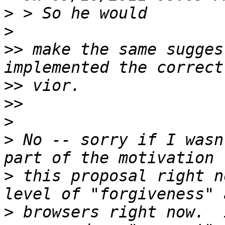
>
>
>>
 make the same sugges
>>
>>
>
>
 No -- sorry if I wasn
>
 this proposal right n
>
 browsers right now.  