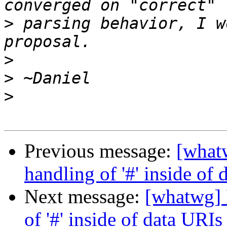
>
 parsing behavior, I w
>
>
>
Previous message:
[what
handling of '#' inside of
Next message:
[whatwg] 
of '#' inside of data URIs