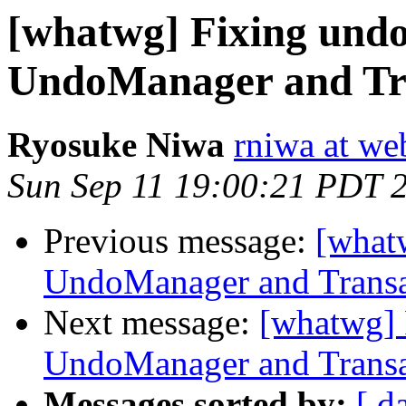
[whatwg] Fixing undo
UndoManager and Tr
Ryosuke Niwa
rniwa at we
Sun Sep 11 19:00:21 PDT 
Previous message:
[what
UndoManager and Transa
Next message:
[whatwg] 
UndoManager and Transa
Messages sorted by:
[ d