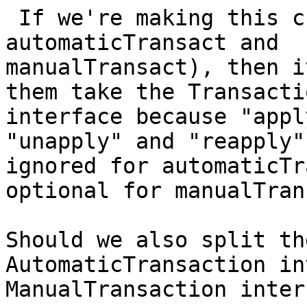
 If we're making this change (presumably, 
automaticTransact and

manualTransact), then i
them take the Transactio
interface because "appl
"unapply" and "reapply" 
ignored for automaticTr
optional for manualTran
Should we also split th
AutomaticTransaction in
ManualTransaction inter