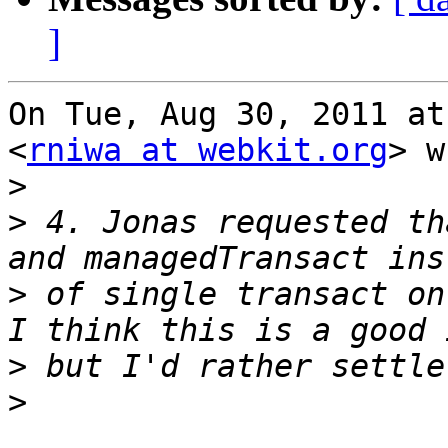
]
On Tue, Aug 30, 2011 at
<
rniwa at webkit.org
> w
>
>
 4. Jonas requested th
>
 of single transact on 
>
>