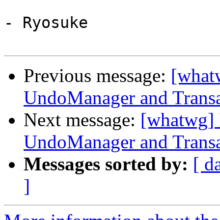
- Ryosuke

Previous message:
[what
UndoManager and Transa
Next message:
[whatwg] 
UndoManager and Transa
Messages sorted by:
[ d
]