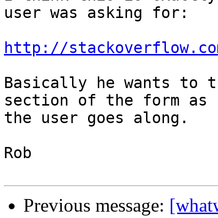
user was asking for:

http://stackoverflow.co
Basically he wants to t
section of the form as 

the user goes along.

Rob

Previous message:
[what