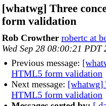
[whatwg] Three conc
form validation
Rob Crowther
robertc at 
Wed Sep 28 08:00:21 PDT 
Previous message:
[what
HTML5 form validation
Next message:
[whatwg] 
HTML5 form validation
Messages sorted by:
[ d