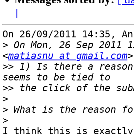
]
On 26/09/2011 14:35, An
>
 On Mon, 26 Sep 2011 1
<
matiasnu at gmail.com
>>
 1) Is there a reason
>>
>
>
>
I think this is exactly