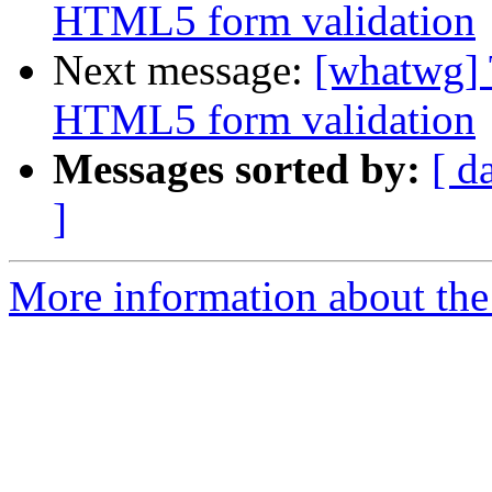
HTML5 form validation
Next message:
[whatwg] 
HTML5 form validation
Messages sorted by:
[ d
]
More information about the