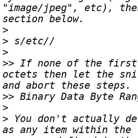
"image/jpeg", etc), the
>
>
>
>>
 If none of the first
octets then let the sni
>>
>
>
 You don't actually de