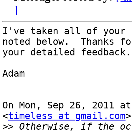
]
I've taken all of your 
noted below.  Thanks for
your detailed feedback.

Adam

On Mon, Sep 26, 2011 at
<
timeless at gmail.com
>
>>
 Otherwise, if the oc