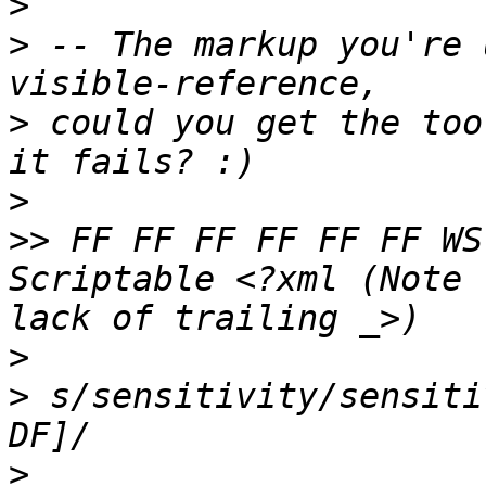
>
>
 -- The markup you're 
>
 could you get the too
>
>>
 FF FF FF FF FF FF WS
Scriptable <?xml (Note 
>
>
 s/sensitivity/sensiti
>