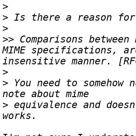
>
>
>
>>
 Comparisons between 
MIME specifications, ar
>
>
 You need to somehow n
>
 equivalence and doesn