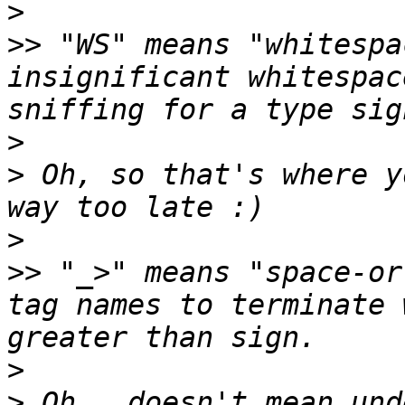
>
>>
 "WS" means "whitespa
insignificant whitespac
>
>
 Oh, so that's where y
>
>>
 "_>" means "space-or
tag names to terminate 
>
>