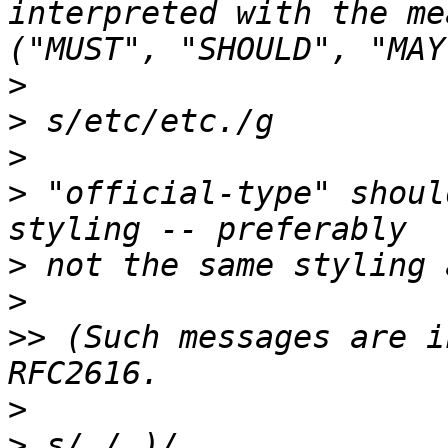
interpreted with the me
>
>
>
>
 "official-type" shoul
>
>
>>
 (Such messages are i
>
>