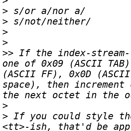
>
>
>
>
>
>>
 If the index-stream-
one of 0x09 (ASCII TAB)
(ASCII FF), 0x0D (ASCII
space), then increment 
>
>
 If you could style th