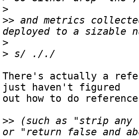
>
>>
 and metrics collecte
>
>
There's actually a refe
just haven't figured

out how to do reference
>>
 (such as "strip any 
or "return false and ab