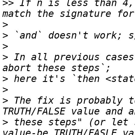
>>
 If n is less than 4,
>
>
>
>
 In all previous cases
>
>
>
 The fix is probably t
>
 these steps" (or let 