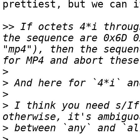
prettiest, but we can i
>>
 If octets 4*i throug
the sequence are 0x6D 0
"mp4"), then the sequen
>
>
>
>
 I think you need s/If
>
>