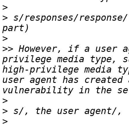
>
>
 s/responses/response/
>
>>
 However, if a user a
privilege media type, s
high-privilege media ty
user agent has created 
>
>
>