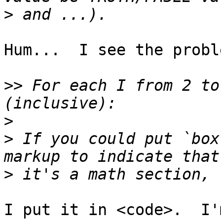
>
Hum...  I see the proble
>>
 For each I from 2 to
>
>
 If you could put `box
>
I put it in <code>.  I'