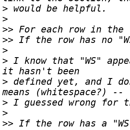
>
>
>>
>>
>
>
 I know that "WS" appe
>
 defined yet, and I do
>
>
>>