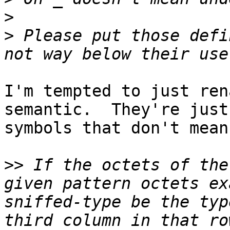
>
>
 Please put those defi
I'm tempted to just ren
semantic.  They're just

symbols that don't mean
>>
 If the octets of the
given pattern octets ex
sniffed-type be the typ