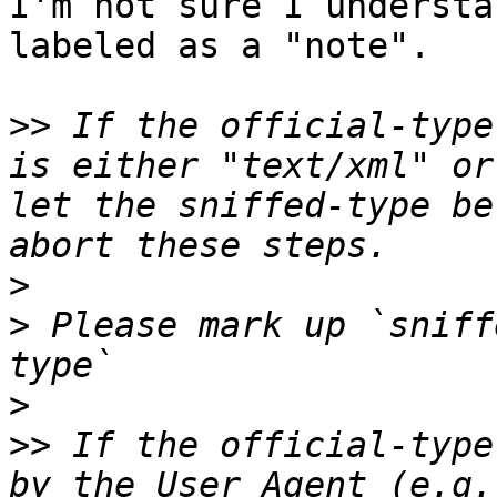
I'm not sure I understa
labeled as a "note".

>>
 If the official-type
is either "text/xml" or
let the sniffed-type be
>
>
 Please mark up `sniff
>
>>
 If the official-type
by the User Agent (e.g.