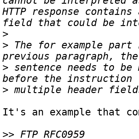
cannot be interpreted a
HTTP response contains 
>
>
 The for example part 
>
 sentence needs to be 
>
It's an example that co
>>