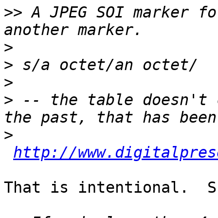
>>
 A JPEG SOI marker fo
>
>
>
>
 -- the table doesn't 
>
http://www.digitalpres
That is intentional.  S