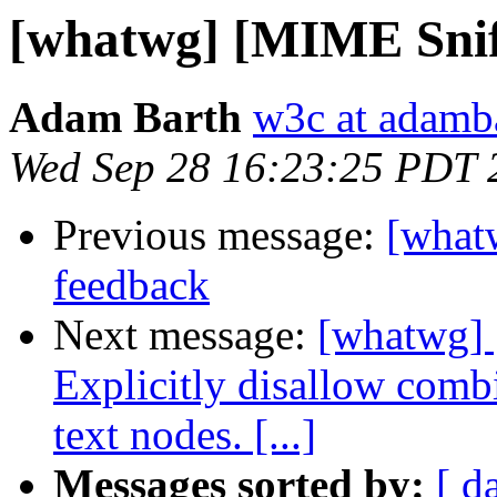
[whatwg] [MIME Sniff
Adam Barth
w3c at adamb
Wed Sep 28 16:23:25 PDT 
Previous message:
[what
feedback
Next message:
[whatwg] 
Explicitly disallow combin
text nodes. [...]
Messages sorted by:
[ d