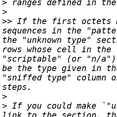
>
>
>>
 If the first octets 
sequences in the "patte
the "unknown type" sect
rows whose cell in the 
"scriptable" (or "n/a")
be the type given in th
"sniffed type" column o
>
>
 If you could make `"u