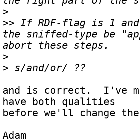
>
>>
 If RDF-flag is 1 and
the sniffed-type be "ap
>
>
and is correct.  I've m
have both qualities

before we'll change the
Adam
