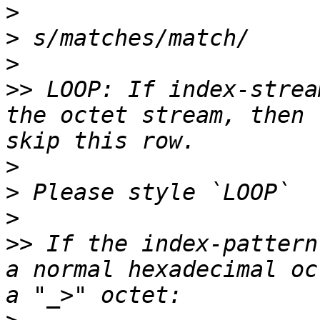
>
>
>
>>
 LOOP: If index-strea
the octet stream, then 
>
>
>
>>
 If the index-pattern
a normal hexadecimal oc