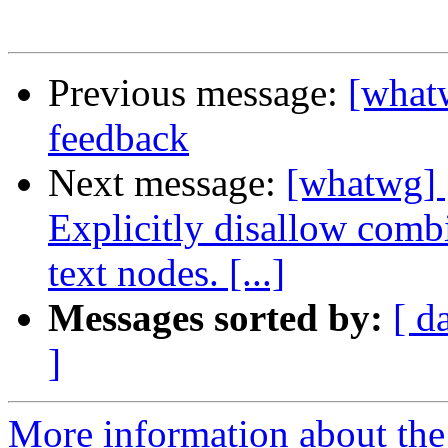
Previous message:
[what
feedback
Next message:
[whatwg] 
Explicitly disallow combin
text nodes. [...]
Messages sorted by:
[ d
]
More information about the