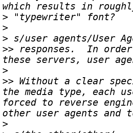
>
>
>
>>
 responses.  In order
>
>>
 Without a clear spec
the media type, each us
forced to reverse engin
>