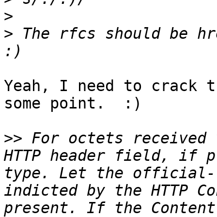
>
>
 The rfcs should be hr
Yeah, I need to crack t
some point.  :)

>>
 For octets received 
HTTP header field, if p
type. Let the official-
indicted by the HTTP Co
present. If the Content