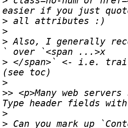
>
 class=no-num or href=
>
>
>
 Also, I generally rec
>
 </span>` <- i.e. trai
>
>>
 <p>Many web servers 
>
>
 Can you mark up `Cont