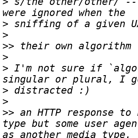
>
 s/the other/other/ --
>
>
>>
>
>
 I'm not sure if `algo
>
>
>>
 an HTTP response to 
type but some user agen