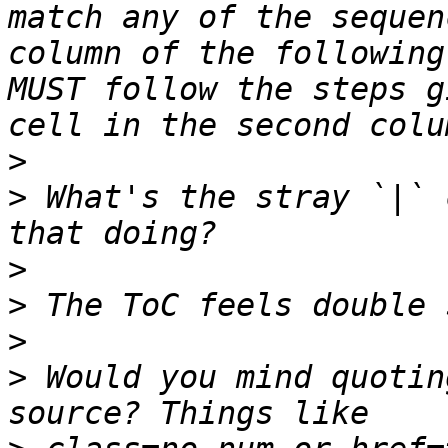
match any of the sequen
column of the following
MUST follow the steps g
>
>
 What's the stray `|` 
>
>
>
>
 Would you mind quotin