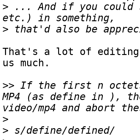
>
 ... And if you could 
>
That's a lot of editing
us much.

>>
 If the first n octet
MP4 (as define in ), th
>
>