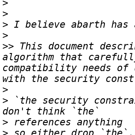
>
>
>
>
>>
 This document descri
algorithm that carefull
compatibility needs of 
>
>
 `the security constra
>
>