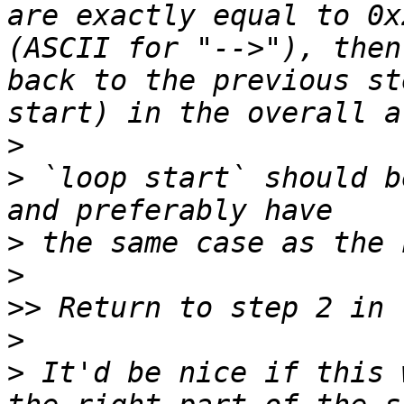
are exactly equal to 0x
(ASCII for "-->"), then
back to the previous st
>
>
 `loop start` should b
>
>
>>
>
>
 It'd be nice if this 