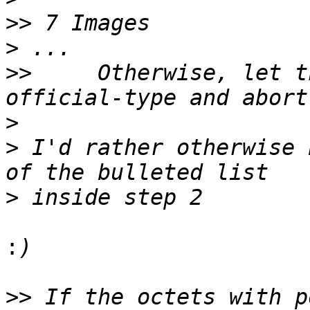
>>
>
>>
     Otherwise, let t
>
>
 I'd rather otherwise 
>
:
>>
 If the octets with p