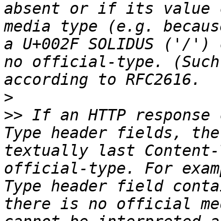
absent or if its value 
media type (e.g. becaus
a U+002F SOLIDUS ('/') 
no official-type. (Such
>
>>
 If an HTTP response 
Type header fields, the
textually last Content-
official-type. For exam
Type header field conta
there is no official me