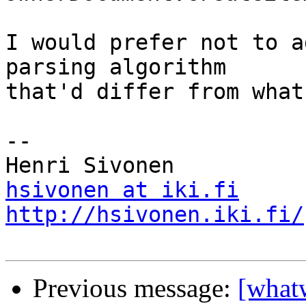
I would prefer not to a
parsing algorithm

that'd differ from what
-- 

hsivonen at iki.fi
http://hsivonen.iki.fi/
Previous message:
[what