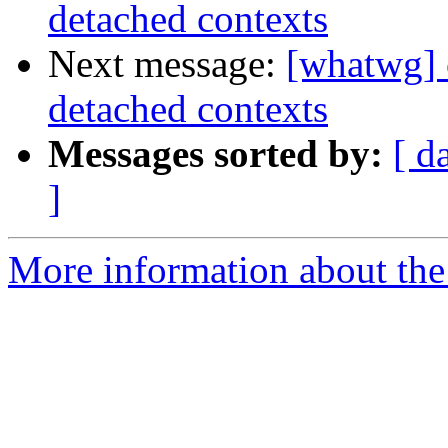
detached contexts
Next message:
[whatwg] 
detached contexts
Messages sorted by:
[ d
]
More information about the