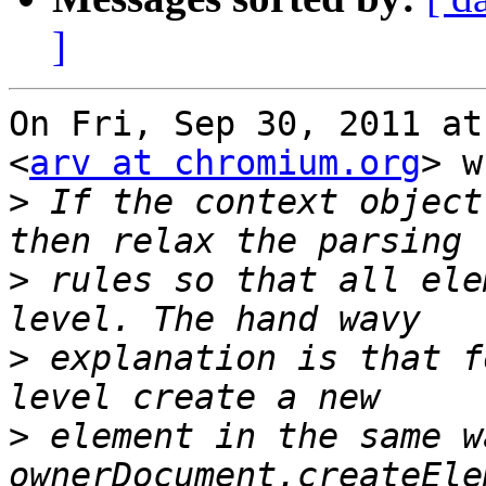
]
On Fri, Sep 30, 2011 at
<
arv at chromium.org
> w
>
 If the context object
>
 rules so that all ele
>
 explanation is that f
>
 element in the same w