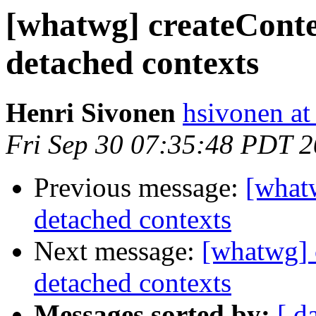
[whatwg] createCont
detached contexts
Henri Sivonen
hsivonen at 
Fri Sep 30 07:35:48 PDT 
Previous message:
[what
detached contexts
Next message:
[whatwg] 
detached contexts
Messages sorted by:
[ d