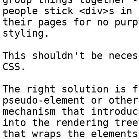
people stick <div>s in 

their pages for no purp
styling.

This shouldn't be neces
CSS.

The right solution is f
pseudo-element or other 
mechanism that introduc
into the rendering tree 
that wraps the elements