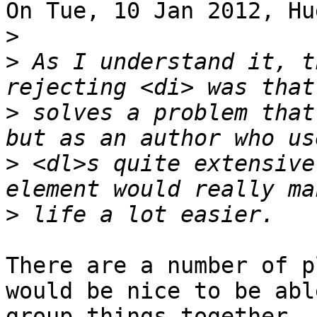
On Tue, 10 Jan 2012, Hu
>
>
 As I understand it, t
>
 solves a problem that
>
 <dl>s quite extensive
>
There are a number of p
would be nice to be abl
group things together -