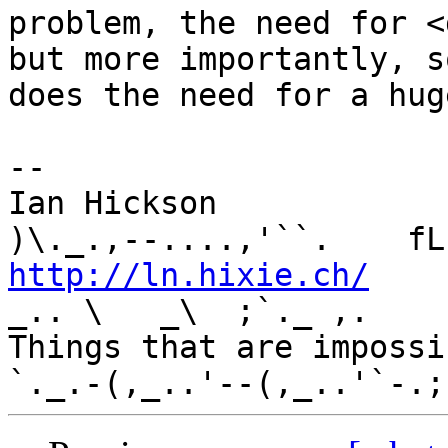
problem, the need for <
but more importantly, so
does the need for a hug
-- 

Ian Hickson               U+1047E 
http://ln.hixie.ch/
    
_.. \   _\  ;`._ ,.

Things that are impossib