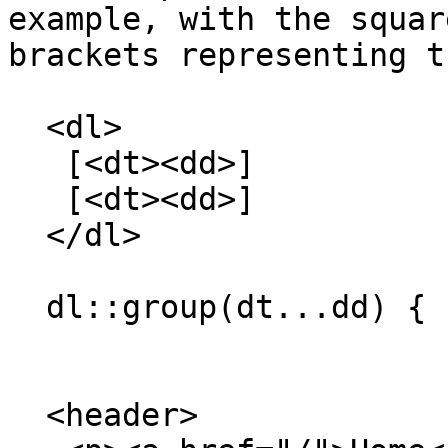
example, with the square
brackets representing t
  <dl>

   [<dt><dd>]

   [<dt><dd>]

  </dl>

  dl::group(dt...dd) { border: solid; }

  <header>
