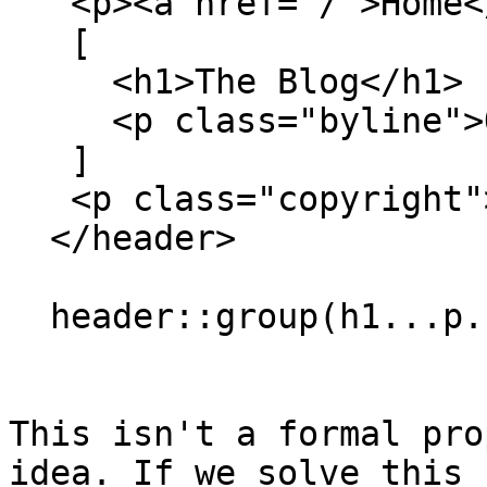
   <p><a href="/">Home</a>

   [

     <h1>The Blog</h1>

     <p class="byline">Our blog away from home

   ]

   <p class="copyright">Bla bla

  </header>

  header::group(h1...p.byline) { border: solid; }

This isn't a formal pro
idea. If we solve this 
