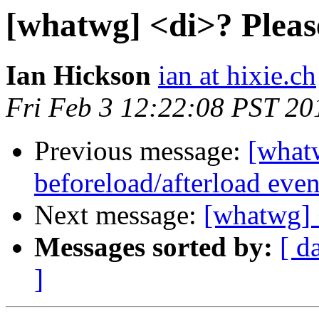
[whatwg] <di>? Pleas
Ian Hickson
ian at hixie.ch
Fri Feb 3 12:22:08 PST 20
Previous message:
[what
beforeload/afterload even
Next message:
[whatwg] 
Messages sorted by:
[ d
]