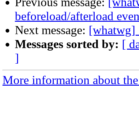
Previous message:
[what
beforeload/afterload even
Next message:
[whatwg] 
Messages sorted by:
[ d
]
More information about the