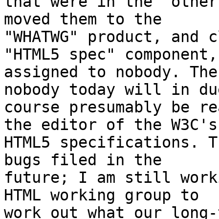
that were in the "other
moved them to the 

"WHATWG" product, and c
"HTML5 spec" component, 
assigned to nobody. The
nobody today will in due
course presumably be re
the editor of the W3C's 
HTML5 specifications. T
bugs filed in the 

future; I am still work
HTML working group to 

work out what our long-