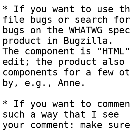
* If you want to use th
file bugs or search for 
bugs on the WHATWG spec
product in Bugzilla. 

The component is "HTML"
edit; the product also h
components for a few ot
by, e.g., Anne.

* If you want to commen
such a way that I see 

your comment: make sure