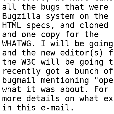
all the bugs that were 
Bugzilla system on the 

HTML specs, and cloned 
and one copy for the 

WHATWG. I will be going
and the new editor(s) fo
the W3C will be going t
recently got a bunch of 
bugmail mentioning "ope
what it was about. For 

more details on what ex
in this e-mail.
