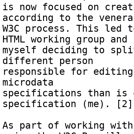
is now focused on creat
according to the venerab
W3C process. This led t
HTML working group and 

myself deciding to spli
different person 

responsible for editing
microdata 

specifications than is 
specification (me). [2]

As part of working with