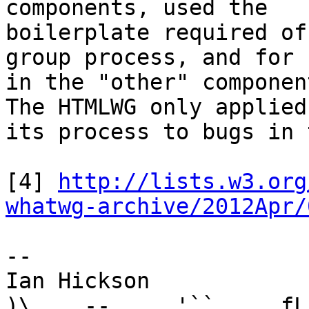
components, used the 

boilerplate required of
group process, and for 
in the "other" componen
The HTMLWG only applied 
its process to bugs in 
[4] 
http://lists.w3.org
whatwg-archive/2012Apr/
-- 

Ian Hickson               U+1047E 