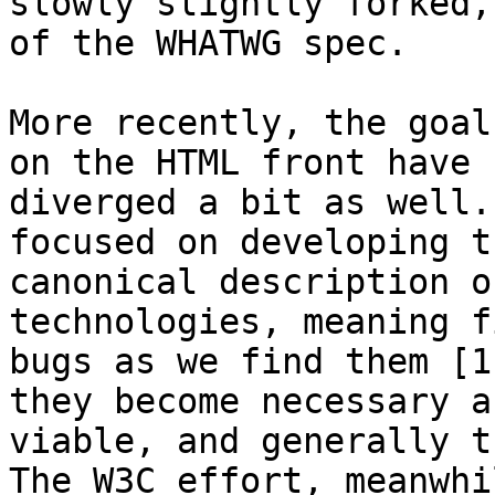
slowly slightly forked,
of the WHATWG spec.

More recently, the goal
on the HTML front have 

diverged a bit as well.
focused on developing th
canonical description o
technologies, meaning f
bugs as we find them [1
they become necessary an
viable, and generally t
The W3C effort, meanwhil