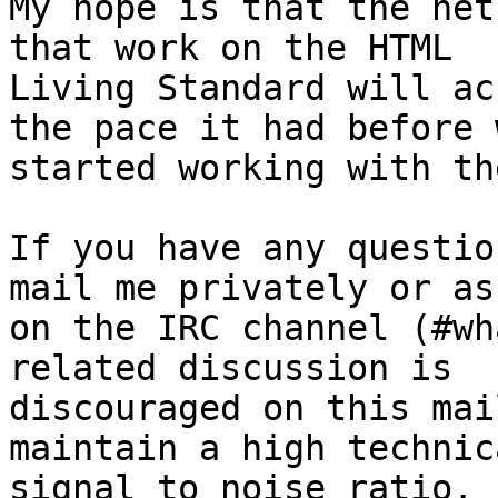
My hope is that the net
that work on the HTML 

Living Standard will ac
the pace it had before w
started working with th
If you have any questio
mail me privately or ask
on the IRC channel (#wh
related discussion is 

discouraged on this mai
maintain a high technica
signal to noise ratio.
