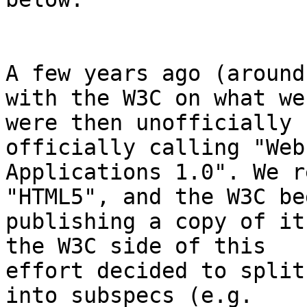
A few years ago (around
with the W3C on what we 
were then unofficially 
officially calling "Web 
Applications 1.0". We r
"HTML5", and the W3C beg
publishing a copy of it
the W3C side of this 

effort decided to split
into subspecs (e.g. 
