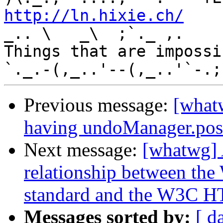
http://ln.hixie.ch/
    
_.. \   _\  ;`._ ,.

Things that are impossib
Previous message:
[what
having undoManager.pos
Next message:
[whatwg] 
relationship between 
standard and the W3C H
Messages sorted by:
[ d