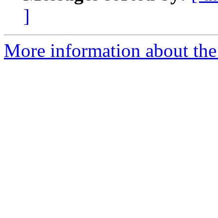
]
More information about the