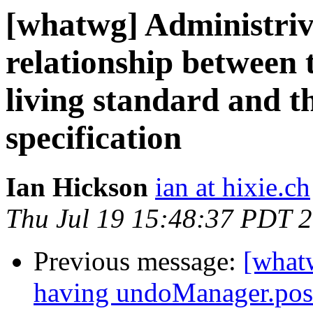
[whatwg] Administriv
relationship betw
living standard and
specification
Ian Hickson
ian at hixie.ch
Thu Jul 19 15:48:37 PDT 
Previous message:
[what
having undoManager.pos