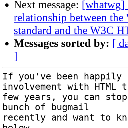
Next message:
[whatwg] 
relationship between 
standard and the W3C H
Messages sorted by:
[ d
]
If you've been happily 
involvement with HTML t
few years, you can stop
bunch of bugmail 

recently and want to kn
below.
