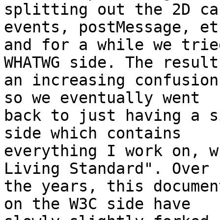
splitting out the 2D ca
events, postMessage, etc
and for a while we trie
WHATWG side. The result
an increasing confusion
so we eventually went 

back to just having a s
side which contains 

everything I work on, w
Living Standard". Over 

the years, this documen
on the W3C side have 
