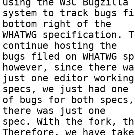
using the W3C Bugzilla 

system to track bugs fi
bottom right of the 

WHATWG specification. T
continue hosting the 

bugs filed on WHATWG sp
however, since there was
just one editor working
specs, we just had one s
of bugs for both specs,
there was just one 

spec. With the fork, th
Therefore, we have taken