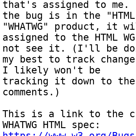
that's assigned to me. I
the bug is in the "HTML
"WHATWG" product, it wi
assigned to the HTML WG
not see it. (I'll be doi
my best to track change
I likely won't be 

tracking it down to the
comments.)

This is a link to the c
https://www.w3.org/Bugs