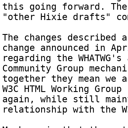
this going forward. The
"other Hixie drafts" co
The changes described a
change announced in Apri
regarding the WHATWG's 
Community Group mechani
together they mean we a
W3C HTML Working Group 

again, while still main
relationship with the W