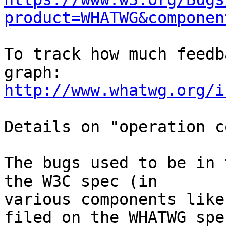
product=WHATWG&componen
To track how much feedb
http://www.whatwg.org/i
Details on "operation c
The bugs used to be in 
the W3C spec (in 

various components like
filed on the WHATWG spec