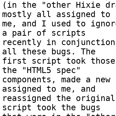
(in the "other Hixie dr
mostly all assigned to 

me, and I used to ignor
a pair of scripts 

recently in conjunction
all these bugs. The 

first script took those
the "HTML5 spec" 

components, made a new 
assigned to me, and 

reassigned the original
script took the bugs 
