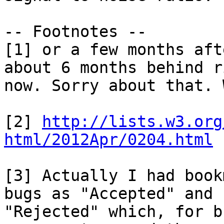
-- Footnotes --

[1] or a few months aft
about 6 months behind r
now. Sorry about that. 
[2] 
http://lists.w3.org
html/2012Apr/0204.html
[3] Actually I had book
bugs as "Accepted" and 

"Rejected" which, for b