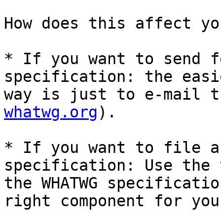
How does this affect you
* If you want to send f
specification: the easie
way is just to e-mail t
whatwg.org
).

* If you want to file a
specification: Use the 
the WHATWG specificatio
right component for you.