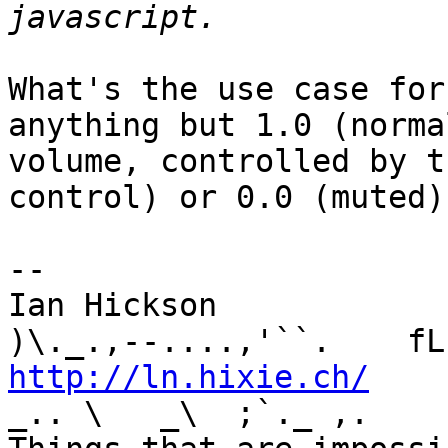
What's the use case for
anything but 1.0 (normal
volume, controlled by t
control) or 0.0 (muted)?
-- 

Ian Hickson               U+1047E 
http://ln.hixie.ch/
    
_.. \   _\  ;`._ ,.
