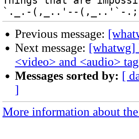
Things that are impossib
Previous message:
[what
Next message:
[whatwg] I
<video> and <audio> tag
Messages sorted by:
[ d
]
More information about the