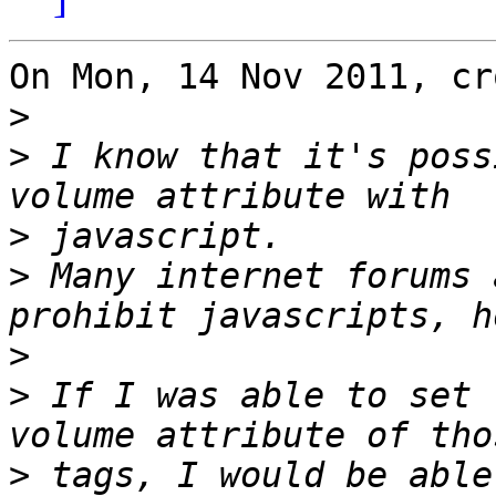
On Mon, 14 Nov 2011, cr
>
>
 I know that it's poss
>
>
 Many internet forums 
>
>
 If I was able to set 
>
 tags, I would be able