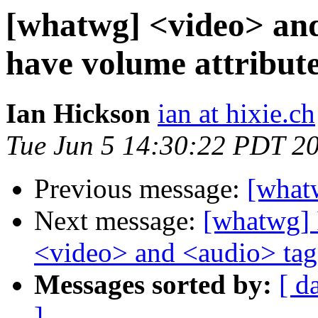
[whatwg] <video> and
have volume attribute
Ian Hickson
ian at hixie.ch
Tue Jun 5 14:30:22 PDT 2
Previous message:
[what
Next message:
[whatwg] I
<video> and <audio> tag
Messages sorted by:
[ d
]