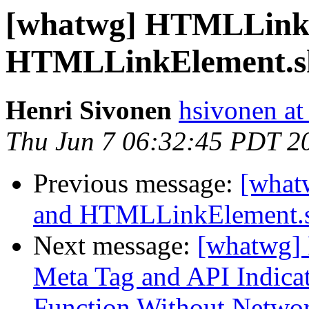
[whatwg] HTMLLinkE
HTMLLinkElement.sh
Henri Sivonen
hsivonen at 
Thu Jun 7 06:32:45 PDT 2
Previous message:
[what
and HTMLLinkElement.s
Next message:
[whatwg] 
Meta Tag and API Indicate
Function Without Netwo