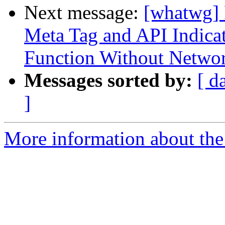
Next message:
[whatwg] 
Meta Tag and API Indicate
Function Without Netwo
Messages sorted by:
[ d
]
More information about the