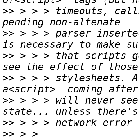
>>
 > > > timeouts, call
>>
 > > > parser-inserte
>>
 > > > that scripts g
>>
 > > > stylesheets. A
>>
 > > > will never see
>>
>>