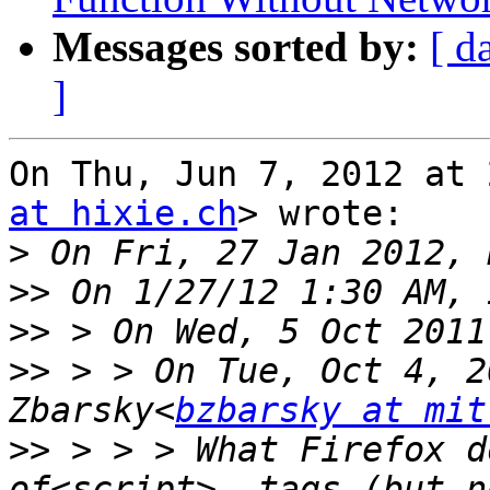
Messages sorted by:
[ d
]
On Thu, Jun 7, 2012 at 
at hixie.ch
> wrote:

>
>>
>>
>>
 > > On Tue, Oct 4, 2
Zbarsky<
bzbarsky at mit
>>
 > > > What Firefox d