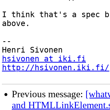
I think that's a spec b
above.

-- 

hsivonen at iki.fi
http://hsivonen.iki.fi/
Previous message:
[what
and HTMLLinkElement.s