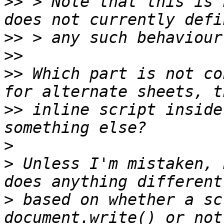
>>
 > Note that this is 
>>
>>
>>
 Which part is not co
>>
 inline script inside
>
>
 Unless I'm mistaken, 
>
 based on whether a sc