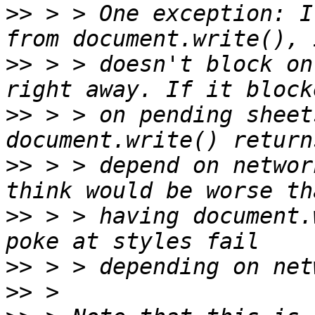
>>
 > > One exception: I
>>
 > > doesn't block on
>>
 > > on pending sheet
>>
 > > depend on networ
>>
 > > having document.
>>
>>