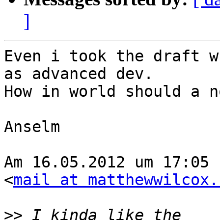
]
Even i took the draft w
as advanced dev.

How in world should a n
Anselm

Am 16.05.2012 um 17:05 
<
mail at matthewwilcox.
>>