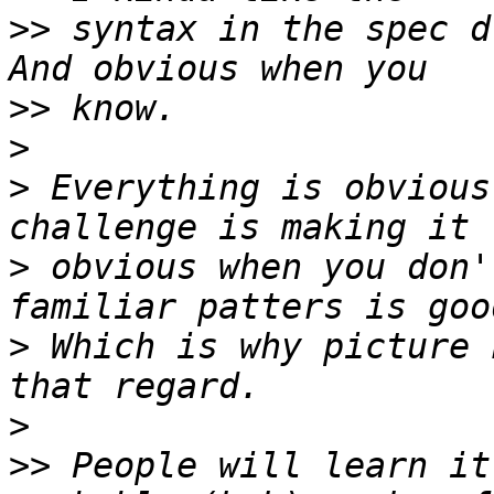
>>
 syntax in the spec d
>>
>
>
 Everything is obvious
>
 obvious when you don'
>
 Which is why picture 
>
>>
 People will learn it