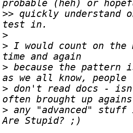
>>
 quickly understand o
>
>
 I would count on the 
>
 because the pattern i
>
 don't read docs - isn
>
 any "advanced" stuff 