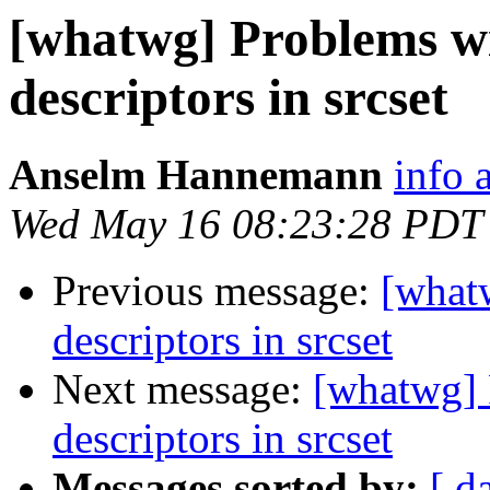
[whatwg] Problems wi
descriptors in srcset
Anselm Hannemann
info
Wed May 16 08:23:28 PDT
Previous message:
[what
descriptors in srcset
Next message:
[whatwg] 
descriptors in srcset
Messages sorted by:
[ d