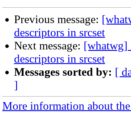
Previous message:
[what
descriptors in srcset
Next message:
[whatwg] 
descriptors in srcset
Messages sorted by:
[ d
]
More information about the