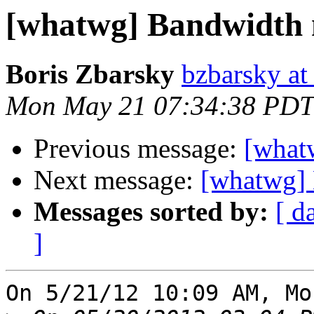
[whatwg] Bandwidth 
Boris Zbarsky
bzbarsky a
Mon May 21 07:34:38 PDT
Previous message:
[what
Next message:
[whatwg] 
Messages sorted by:
[ d
]
On 5/21/12 10:09 AM, Mo