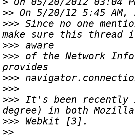
>
>>
>>>
 Since no one mentio
>>>
>>>
 of the Network Info
>>>
>>>
>>>
 It's been recently 
>>>
>>