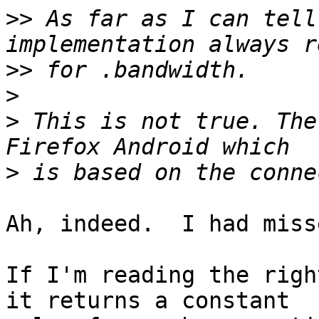
>>
 As far as I can tell
>>
>
>
 This is not true. The
>
Ah, indeed.  I had miss
If I'm reading the righ
it returns a constant 
