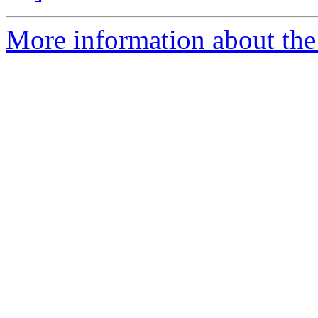
More information about the