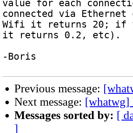
value for each connecti
connected via Ethernet o
Wifi it returns 20; if 
it returns 0.2, etc).

-Boris

Previous message:
[what
Next message:
[whatwg] 
Messages sorted by:
[ d
]