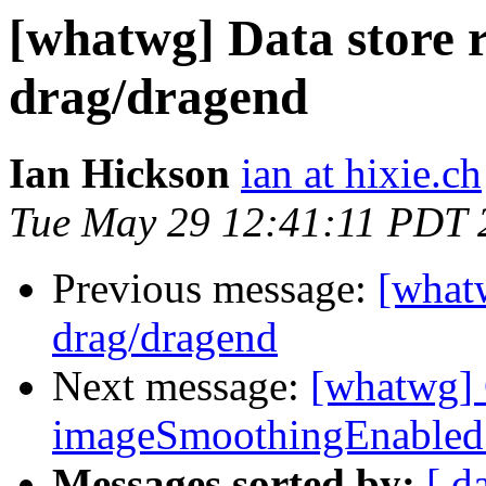
[whatwg] Data store r
drag/dragend
Ian Hickson
ian at hixie.ch
Tue May 29 12:41:11 PDT 
Previous message:
[whatw
drag/dragend
Next message:
[whatwg] 
imageSmoothingEnabled no
Messages sorted by:
[ d