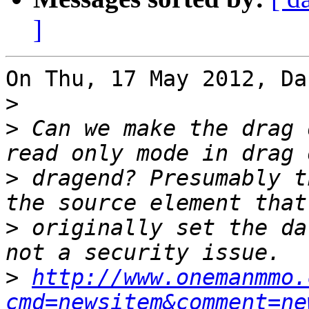
]
On Thu, 17 May 2012, Da
>
>
 Can we make the drag 
>
 dragend? Presumably t
>
 originally set the da
>
http://www.onemanmmo.
cmd=newsitem&comment=ne