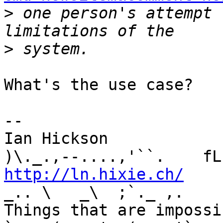
>
 one person's attempt 
>
What's the use case?

-- 

Ian Hickson               U+1047E 
http://ln.hixie.ch/
    
_.. \   _\  ;`._ ,.

Things that are impossib