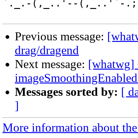
`._.-(,_..'--(,_..'`-.;.
Previous message:
[whatw
drag/dragend
Next message:
[whatwg] 
imageSmoothingEnabled no
Messages sorted by:
[ d
]
More information about the