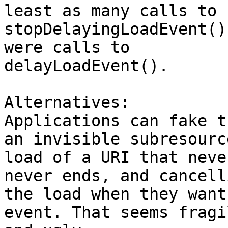
least as many calls to

stopDelayingLoadEvent()
were calls to

delayLoadEvent().

Alternatives:

Applications can fake t
an invisible subresource
load of a URI that neve
never ends, and cancelli
the load when they want
event. That seems fragil