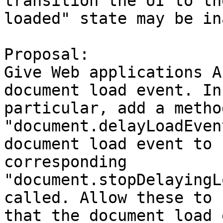
transition the UI to th
loaded" state may be in
Proposal:

Give Web applications A
document load event. In

particular, add a method
"document.delayLoadEven
document load event to 
corresponding

"document.stopDelayingL
called. Allow these to 
that the document load 