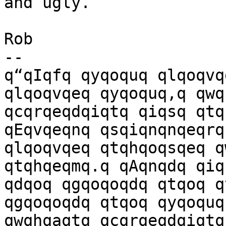
and ugly.

Rob

-- 

q“qIqfq qyqoquq qlqoqvq
qlqoqvqeq qyqoquq,q qwq
qcqrqeqdqiqtq qiqsq qtq
qEqvqeqnq qsqiqnqnqeqrqs
qlqoqvqeq qtqhqoqsqeq q
qtqhqeqmq.q qAqnqdq qiq
qdqoq qgqoqoqdq qtqoq q
qgqoqoqdq qtqoq qyqoquq,
qwqhqaqtq qcqrqeqdqiqtq