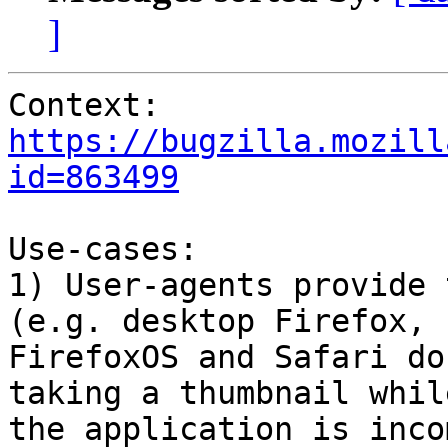
]
Context: 
https://bugzilla.mozill
id=863499
Use-cases:

1) User-agents provide 
(e.g. desktop Firefox,

FirefoxOS and Safari do
taking a thumbnail while
the application is inco