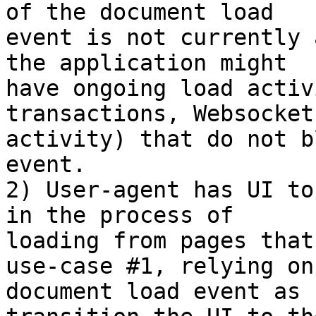
of the document load

event is not currently 
the application might

have ongoing load activ
transactions, Websocket

activity) that do not b
event.

2) User-agent has UI to
in the process of

loading from pages that
use-case #1, relying on 
document load event as 