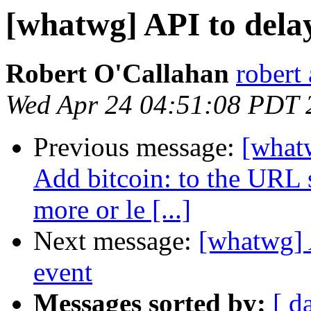
[whatwg] API to dela
Robert O'Callahan
robert 
Wed Apr 24 04:51:08 PDT 
Previous message:
[whatw
Add bitcoin: to the URL s
more or le [...]
Next message:
[whatwg] 
event
Messages sorted by:
[ d