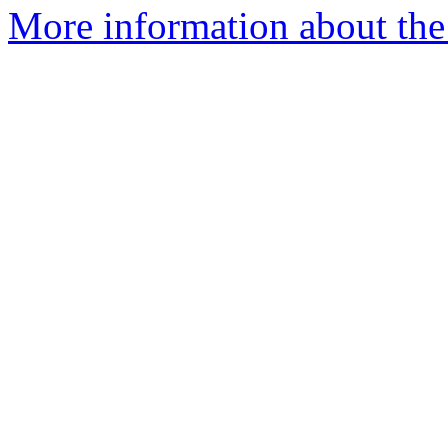
More information about the