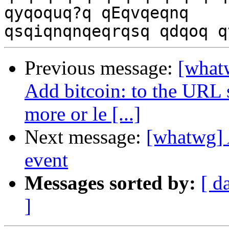
qyqoquq?q qEqvqeqnq

Previous message:
[whatw
Add bitcoin: to the URL s
more or le [...]
Next message:
[whatwg] 
event
Messages sorted by:
[ d
]