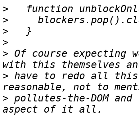
>
>
>
>
>
 Of course expecting w
>
 have to redo all this
>
 pollutes-the-DOM and 