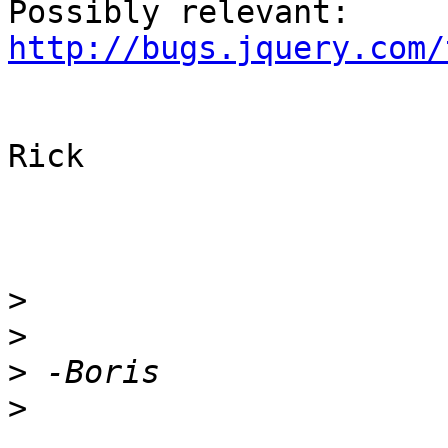
Possibly relevant: 
http://bugs.jquery.com/
Rick

>
>
>
>