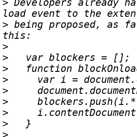
>
 Developers already ha
>
 being proposed, as fa
>
>
>
>
>
>
>
>
>