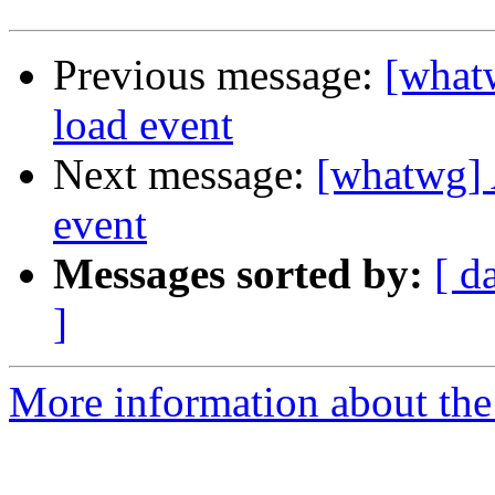
Previous message:
[what
load event
Next message:
[whatwg] 
event
Messages sorted by:
[ d
]
More information about the