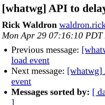
[whatwg] API to dela
Rick Waldron
waldron.ric
Mon Apr 29 07:16:10 PDT
Previous message:
[what
load event
Next message:
[whatwg] 
event
Messages sorted by:
[ d
]