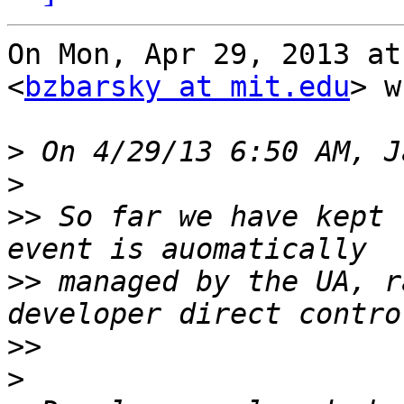
On Mon, Apr 29, 2013 at
<
bzbarsky at mit.edu
> w
>
>
>>
 So far we have kept 
>>
 managed by the UA, r
>>
>