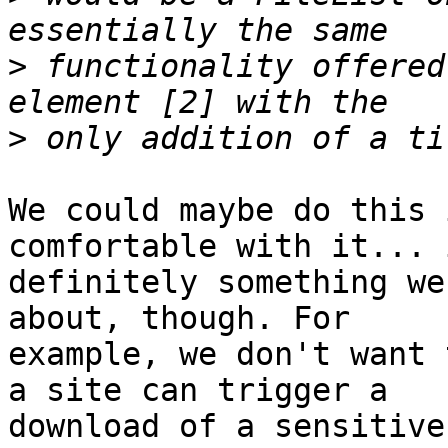
>
 functionality offered
>
We could maybe do this 
comfortable with it... 
definitely something we
about, though. For 

example, we don't want 
a site can trigger a 

download of a sensitive