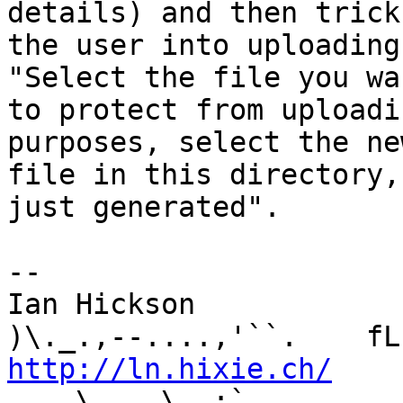
details) and then trick 
the user into uploading
"Select the file you wan
to protect from uploadi
purposes, select the ne
file in this directory,
just generated".

-- 

Ian Hickson               U+1047E 
http://ln.hixie.ch/
    
_.. \   _\  ;`._ ,.
