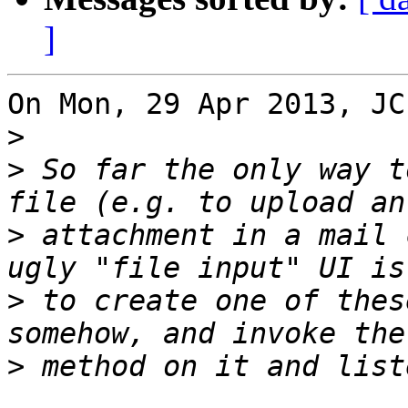
]
On Mon, 29 Apr 2013, JC
>
>
 So far the only way t
>
 attachment in a mail 
>
 to create one of thes
>