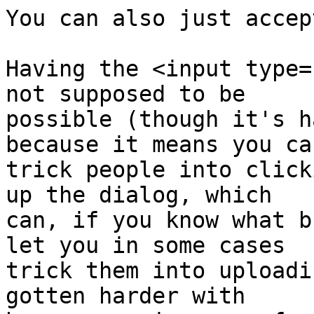
You can also just accep
Having the <input type=
not supposed to be 

possible (though it's h
because it means you can
trick people into click
up the dialog, which 

can, if you know what b
let you in some cases 

trick them into uploadi
gotten harder with 
