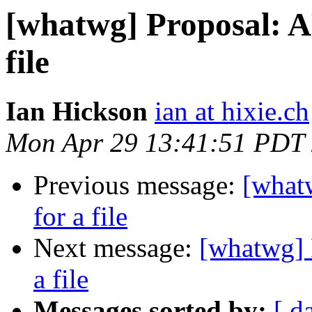
[whatwg] Proposal: AP
file
Ian Hickson
ian at hixie.ch
Mon Apr 29 13:41:51 PDT
Previous message:
[whatw
for a file
Next message:
[whatwg] P
a file
Messages sorted by:
[ d