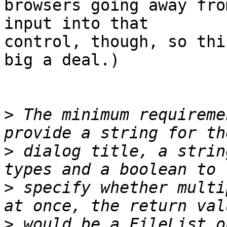
browsers going away fro
input into that 

control, though, so thi
big a deal.)

>
 The minimum requireme
>
 dialog title, a strin
>
 specify whether multi
>
 would be a FileList o