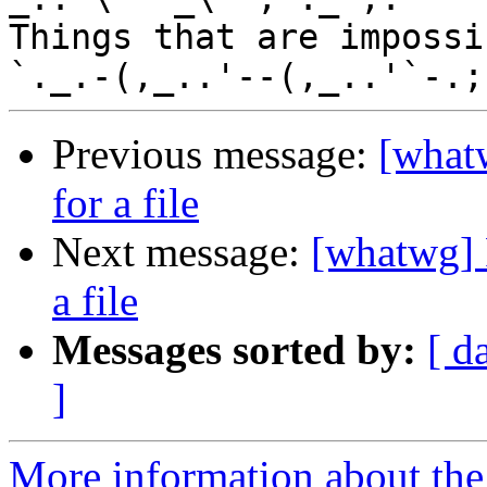
Things that are impossib
Previous message:
[whatw
for a file
Next message:
[whatwg] P
a file
Messages sorted by:
[ d
]
More information about the