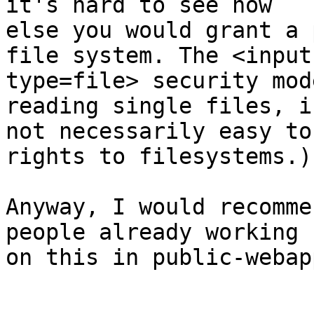
it's hard to see how 

else you would grant a 
file system. The <input 
type=file> security mod
reading single files, is
not necessarily easy to
rights to filesystems.)

Anyway, I would recomme
people already working 

on this in public-webapp