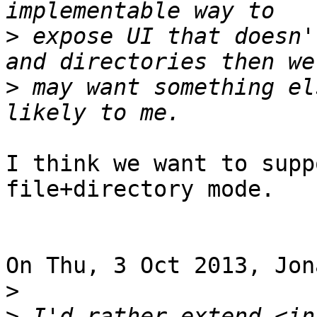
>
 expose UI that doesn'
>
 may want something el
I think we want to supp
file+directory mode.

On Thu, 3 Oct 2013, Jon
>
>
 I'd rather extend <in