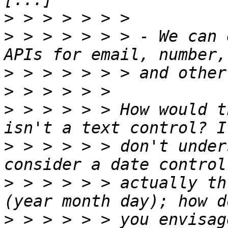
>
>
 > > > > > > - We can 
>
>
>
 > > > > > How would t
>
 > > > > > don't under
>
 > > > > > actually th
>
 > > > > > you envisag