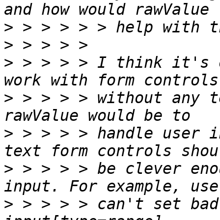
>
>
>
 > > > > I think it's 
>
 > > > > without any t
>
 > > > > handle user i
>
 > > > > be clever eno
>
 > > > > can't set bad