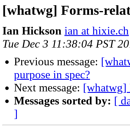
[whatwg] Forms-rela
Ian Hickson
ian at hixie.ch
Tue Dec 3 11:38:04 PST 2
Previous message:
[what
purpose in spec?
Next message:
[whatwg] 
Messages sorted by:
[ d
]