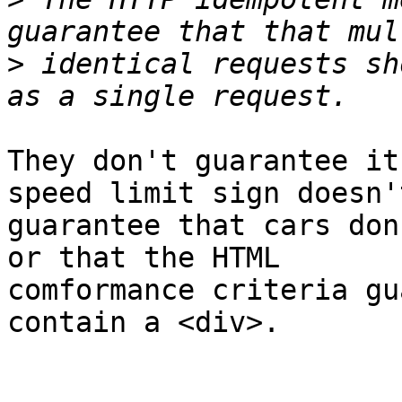
>
 identical requests sh
They don't guarantee it
speed limit sign doesn't
guarantee that cars don
or that the HTML 

comformance criteria gu
contain a <div>.
