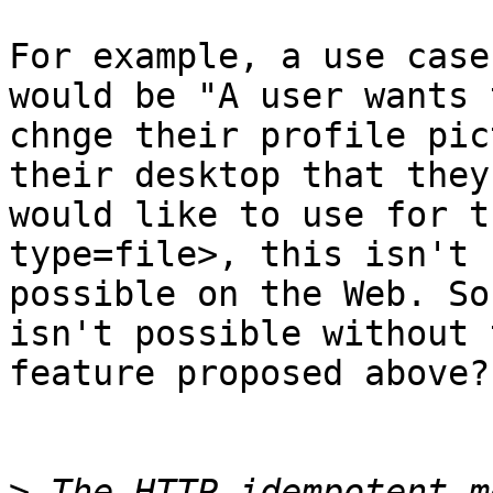
For example, a use case
would be "A user wants t
chnge their profile pic
their desktop that they 
would like to use for t
type=file>, this isn't 
possible on the Web. So
isn't possible without t
feature proposed above?

>
 The HTTP idempotent m