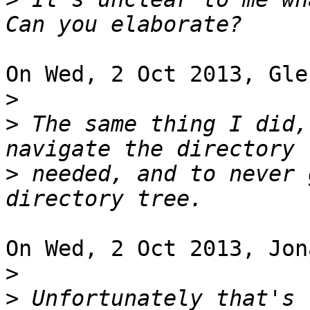
On Wed, 2 Oct 2013, Gle
>
>
 The same thing I did,
>
 needed, and to never 
On Wed, 2 Oct 2013, Jon
>
>