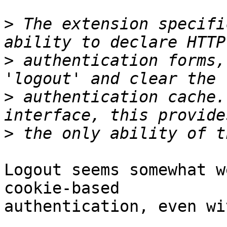
>
 The extension specifi
>
 authentication forms,
>
 authentication cache.
>
Logout seems somewhat w
cookie-based 

authentication, even wi