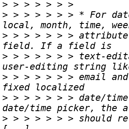
>
>
 > > > > > > * For dat
>
 > > > > > > attribute
>
 > > > > > > text-edit
>
 > > > > > > email and
>
 > > > > > > date/time
>
 > > > > > > should re