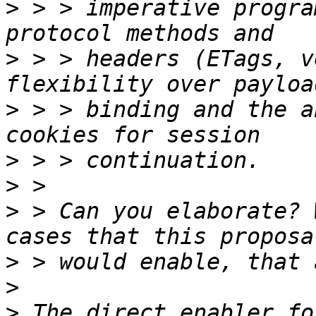
>
 > > imperative progra
>
 > > headers (ETags, v
>
 > > binding and the a
>
>
>
 > Can you elaborate? 
>
>
>
 The direct enabler fo