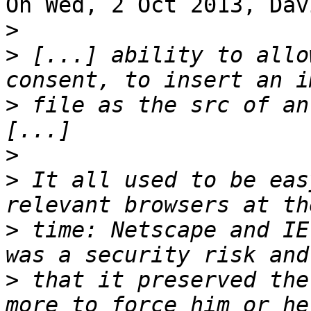
On Wed, 2 Oct 2013, Dav
>
>
 [...] ability to allo
>
 file as the src of an
>
>
 It all used to be eas
>
 time: Netscape and IE
>
 that it preserved the