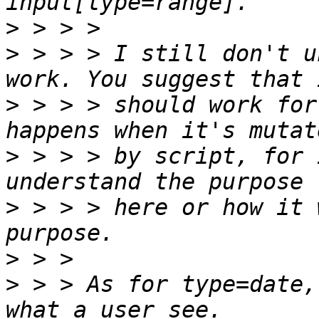
>
>
 > > > I still don't u
>
 > > > should work for
>
 > > > by script, for 
>
 > > > here or how it 
>
>
 > > As for type=date,