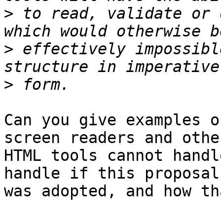
>
 to read, validate or 
>
 effectively impossibl
>
Can you give examples o
screen readers and other
HTML tools cannot handl
handle if this proposal 
was adopted, and how th