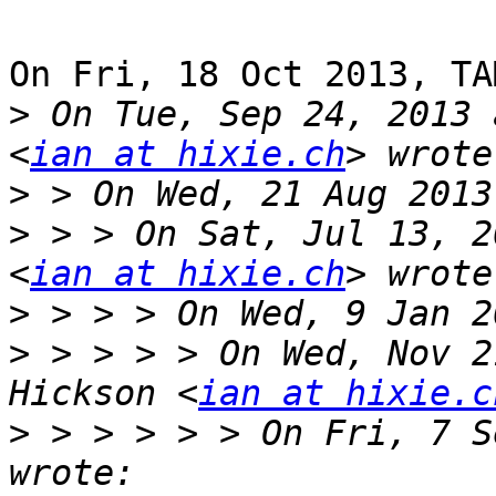
On Fri, 18 Oct 2013, TA
>
 On Tue, Sep 24, 2013 
<
ian at hixie.ch
>
>
 > > On Sat, Jul 13, 2
<
ian at hixie.ch
>
>
 > > > > On Wed, Nov 2
Hickson <
ian at hixie.c
>
 > > > > > On Fri, 7 S