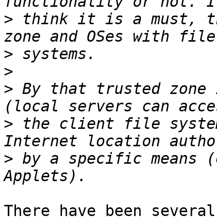
>
 think it is a must, t
>
>
>
 By that trusted zone 
>
 the client file syste
>
 by a specific means (
There have been several