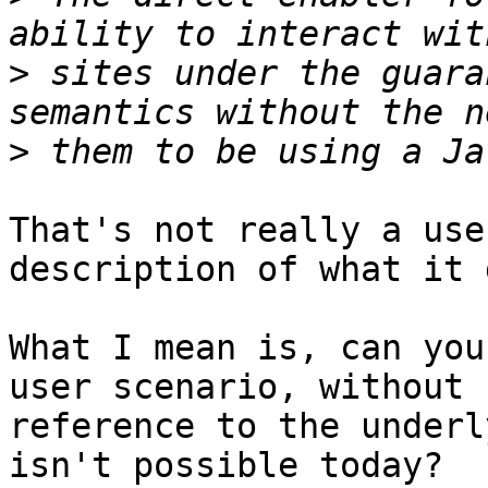
>
 sites under the guara
>
That's not really a use
description of what it 
What I mean is, can you
user scenario, without 

reference to the underl
isn't possible today?
