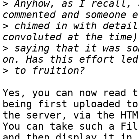
>
 Anyhow, as I recall, 
>
 chimed in with detail
>
 saying that it was so
>
Yes, you can now read t
being first uploaded to 
the server, via the HTM
You can take such a File
and then display it in 