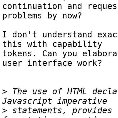
continuation and reques
problems by now?

I don't understand exac
this with capability 

tokens. Can you elabora
user interface work?

>
 The use of HTML decla
>
 statements, provides 