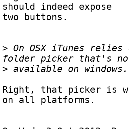
should indeed expose 

two buttons.

>
 On OSX iTunes relies 
>
Right, that picker is w
on all platforms.
