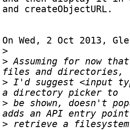
and createObjectURL.

On Wed, 2 Oct 2013, Gle
>
>
 Assuming for now that
>
 I'd suggest <input ty
>
 be shown, doesn't pop
>
 retrieve a filesystem