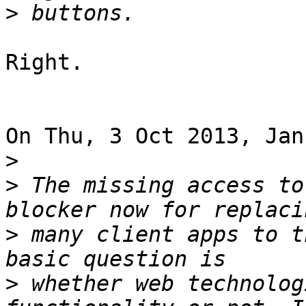
>
Right.

On Thu, 3 Oct 2013, Jan
>
>
 The missing access to
>
 many client apps to t
>
 whether web technolog