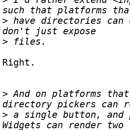
>
 have directories can 
>
Right.

>
 And on platforms that
>
 a single button, and 