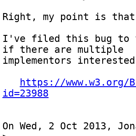
Right, my point is that
I've filed this bug to 
if there are multiple 

implementors interested
https://www.w3.org/B
id=23988
On Wed, 2 Oct 2013, Jon