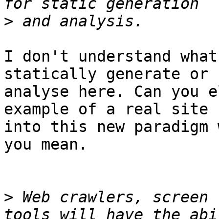
>
I don't understand what
statically generate or 

analyse here. Can you e
example of a real site 
into this new paradigm 
you mean.

>
 Web crawlers, screen 