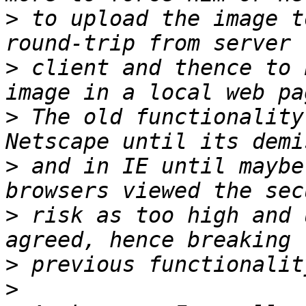
>
 to upload the image t
>
 client and thence to 
>
 The old functionality
>
 and in IE until maybe
>
 risk as too high and 
>
>