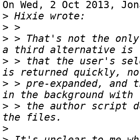
On Wed, 2 Oct 2013, Jon
>
>
>
 > That's not the only
>
 > that the user's sel
>
 > pre-expanded, and t
>
 > the author script d
>
>
 It's unclear to me wh