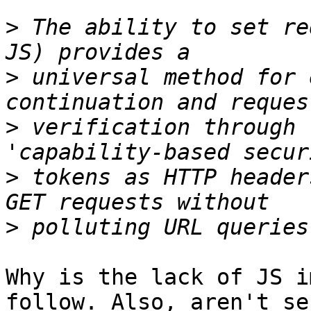
>
 The ability to set re
>
 universal method for 
>
 verification through 
>
 tokens as HTTP header
>
Why is the lack of JS i
follow. Also, aren't se