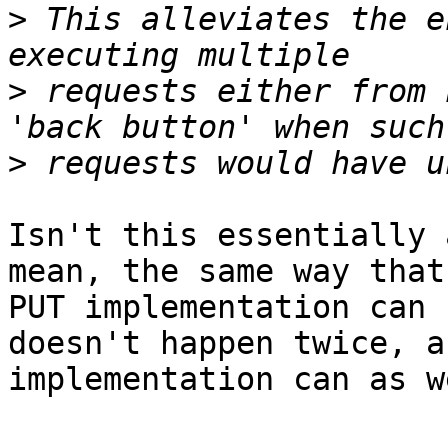
>
 This alleviates the e
>
 requests either from 
>
Isn't this essentially 
mean, the same way that 
PUT implementation can 
doesn't happen twice, a
implementation can as we