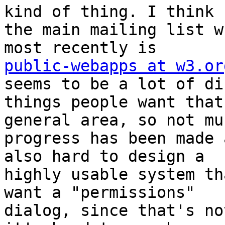
kind of thing. I think 

the main mailing list w
public-webapps at w3.or
seems to be a lot of di
things people want that
general area, so not muc
progress has been made 
also hard to design a 

highly usable system th
want a "permissions" 

dialog, since that's no