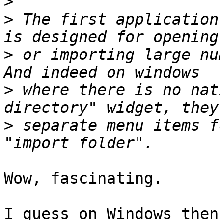
>
>
 The first application
>
 or importing large nu
>
 where there is no nat
>
 separate menu items f
Wow, fascinating.

I guess on Windows then