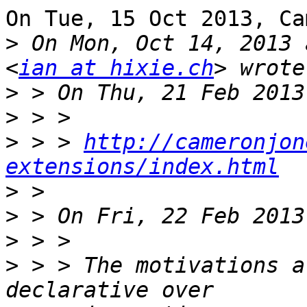
On Tue, 15 Oct 2013, Ca
>
 On Mon, Oct 14, 2013 
<
ian at hixie.ch
>
>
>
 > > 
http://cameronjon
extensions/index.html
>
>
>
>
 > > The motivations a