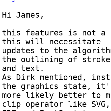
Hi James,

this features is not a 
this will necessitate

updates to the algorith
the outlining of strokes
and text.

As Dirk mentioned, inst
the graphics state, it's
more likely better to m
clip operator like SVG,
