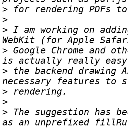
>
>
>
 I am working on addin
>
 Google Chrome and oth
>
 the backend drawing A
>
>
>
 The suggestion has be