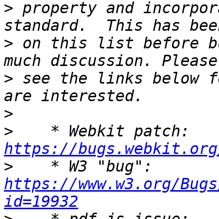
>
 property and incorpor
>
 on this list before b
>
 see the links below f
>
>
    * Webkit patch: 
https://bugs.webkit.org
>
    * W3 "bug": 
https://www.w3.org/Bugs
id=19932