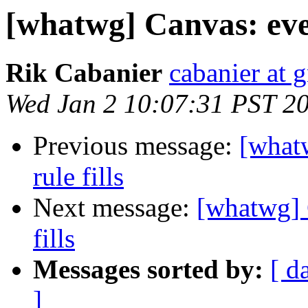
[whatwg] Canvas: even
Rik Cabanier
cabanier at 
Wed Jan 2 10:07:31 PST 2
Previous message:
[what
rule fills
Next message:
[whatwg] 
fills
Messages sorted by:
[ d
]