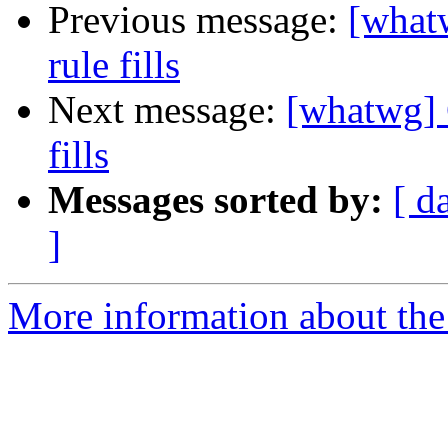
Previous message:
[what
rule fills
Next message:
[whatwg] 
fills
Messages sorted by:
[ d
]
More information about the