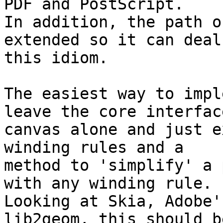
PDF and PostScript.

In addition, the path o
extended so it can deal
this idiom.

The easiest way to impl
leave the core interface
canvas alone and just e
winding rules and a

method to 'simplify' a 
with any winding rule.

Looking at Skia, Adobe'
lib2geom, this should be