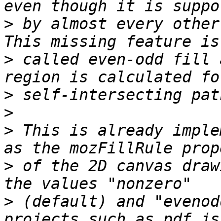
>
 by almost every other 
>
 called even-odd fill 
>
>
>
 This is already imple
>
 of the 2D canvas draw
>
 (default) and "evenod