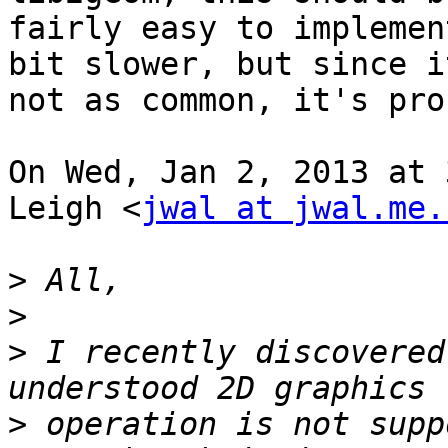
fairly easy to implemen
bit slower, but since it
not as common, it's pro
On Wed, Jan 2, 2013 at 
Leigh <
jwal at jwal.me.
>
>
>
 I recently discovered
>
 operation is not supp