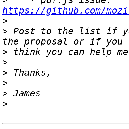
>
    * pdf.js issue: 
https://github.com/mozi
>
>
 Post to the list if y
>
>
>
>
>
>