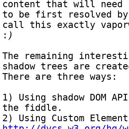
content that will need

to be first resolved by
call this exactly vaporw
:
The remaining interesti
shadow trees are created
There are three ways:

1) Using shadow DOM API
the fiddle.

http://dvcs.w3.org/hg/w