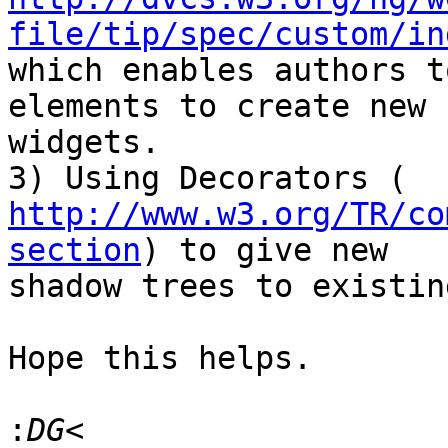
file/tip/spec/custom/in
which enables authors t
elements to create new

widgets.

http://www.w3.org/TR/co
section
) to give new

shadow trees to existin
Hope this helps.

: