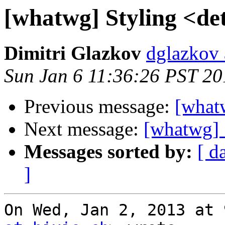
[whatwg] Styling <det
Dimitri Glazkov
dglazkov 
Sun Jan 6 11:36:26 PST 20
Previous message:
[whatw
Next message:
[whatwg] 
Messages sorted by:
[ d
]
On Wed, Jan 2, 2013 at 