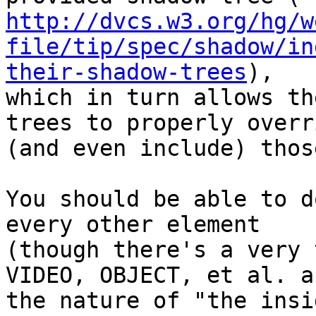
http://dvcs.w3.org/hg/w
file/tip/spec/shadow/in
their-shadow-trees
),

which in turn allows th
trees to properly overri
(and even include) thos
You should be able to d
every other element

(though there's a very 
VIDEO, OBJECT, et al. ab
the nature of "the insi