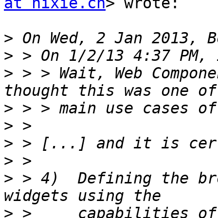
at hixie.ch
> wrote:

>
>
>
 > > Wait, Web Compone
>
>
>
>
>
 > 4)  Defining the br
>
 >     capabilities of