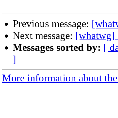
Previous message:
[whatw
Next message:
[whatwg] 
Messages sorted by:
[ d
]
More information about the