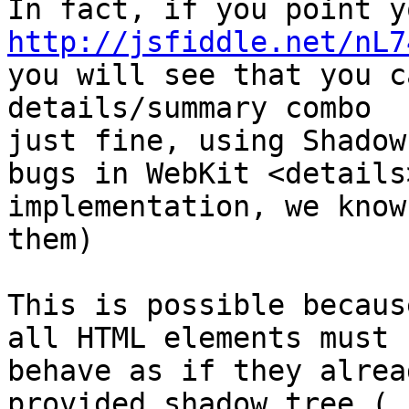
http://jsfiddle.net/nL7

you will see that you c
details/summary combo

just fine, using Shadow
bugs in WebKit <details>
implementation, we know
them)

This is possible becaus
all HTML elements must

behave as if they alrea