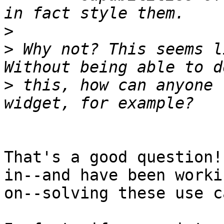
>
>
 Why not? This seems l
>
 this, how can anyone 
That's a good question!
in--and have been workin
on--solving these use c