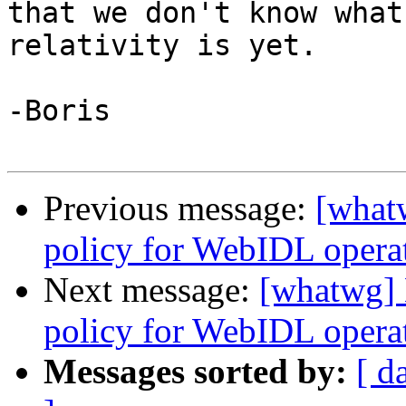
that we don't know what
relativity is yet.

-Boris

Previous message:
[what
policy for WebIDL operati
Next message:
[whatwg] 
policy for WebIDL operati
Messages sorted by:
[ d