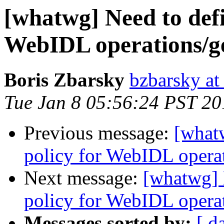
[whatwg] Need to defi
WebIDL operations/get
Boris Zbarsky
bzbarsky a
Tue Jan 8 05:56:24 PST 20
Previous message:
[what
policy for WebIDL operati
Next message:
[whatwg] 
policy for WebIDL operati
Messages sorted by:
[ d