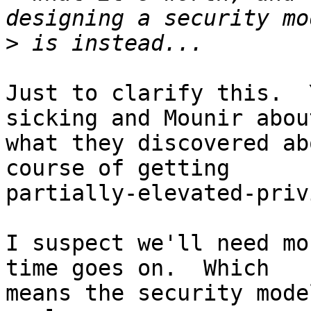
>
Just to clarify this.  
sicking and Mounir about
what they discovered ab
course of getting 

partially-elevated-priv
I suspect we'll need mo
time goes on.  Which 

means the security mode