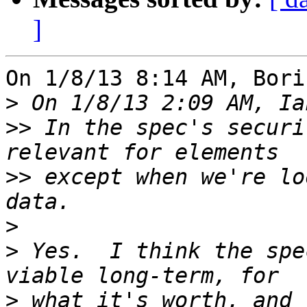
]
On 1/8/13 8:14 AM, Bori
>
>>
 In the spec's securi
>>
 except when we're lo
>
>
 Yes.  I think the spe
>
 what it's worth, and 