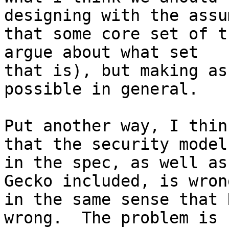
designing with the assu
that some core set of t
argue about what set 

that is), but making as
possible in general.

Put another way, I thin
that the security model 
in the spec, as well as
Gecko included, is wrong
in the same sense that 
wrong.  The problem is 
