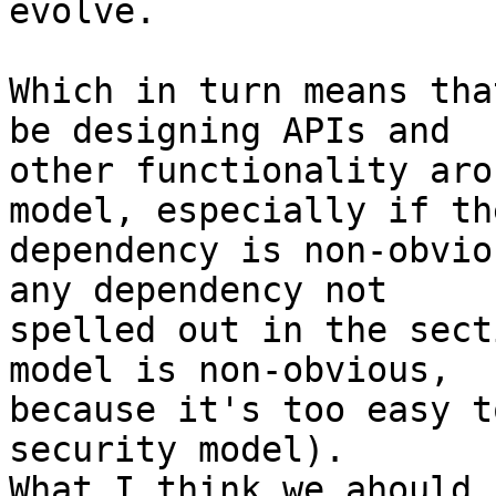
evolve.

Which in turn means tha
be designing APIs and 

other functionality aro
model, especially if the
dependency is non-obvio
any dependency not 

spelled out in the sect
model is non-obvious, 

because it's too easy t
security model). 

What I think we ahould 