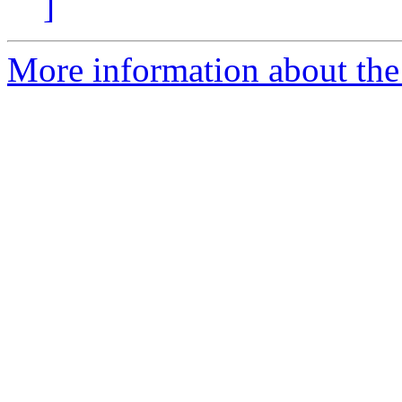
]
More information about the