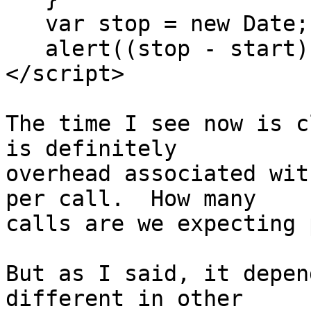
   var stop = new Date;

   alert((stop - start) / count * 1e6);

</script>

The time I see now is c
is definitely 

overhead associated wit
per call.  How many 

calls are we expecting 
But as I said, it depen
different in other 
