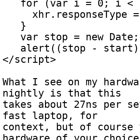
   for (var i = 0; i < count; ++i) {

     xhr.responseType = "text";

   }

   var stop = new Date;

   alert((stop - start) / count * 1e6);

</script>

What I see on my hardwa
nightly is that this 

takes about 27ns per se
fast laptop, for 

context, but of course 
hardware of your choice)