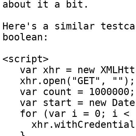
about it a bit.

Here's a similar testca
boolean:

<script>

   var xhr = new XMLHttpRequest;

   xhr.open("GET", "");

   var count = 1000000;

   var start = new Date;

   for (var i = 0; i < count; ++i) {

     xhr.withCredentials = false;

   }
