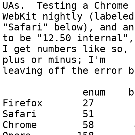
UAs.  Testing a Chrome 
WebKit nightly (labeled 
"Safari" below), and an
to be "12.50 internal", 
I get numbers like so, 
plus or minus; I'm 

leaving off the error b
              enum    boolean

Firefox       27       1
Safari        51       3
Chrome        58       4