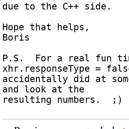
due to the C++ side.

Hope that helps,

Boris

P.S.  For a real fun ti
xhr.responseType = fals
accidentally did at som
and look at the 

resulting numbers.  ;)
