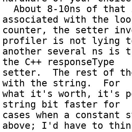
  About 8-10ns of that is the general overhead 
associated with the loop
counter, the setter inv
profiler is not lying t
another several ns is t
the C++ responseType 

setter.  The rest of th
with the string.  For 

what it's worth, it's p
string bit faster for 

cases when a constant s
above; I'd have to think