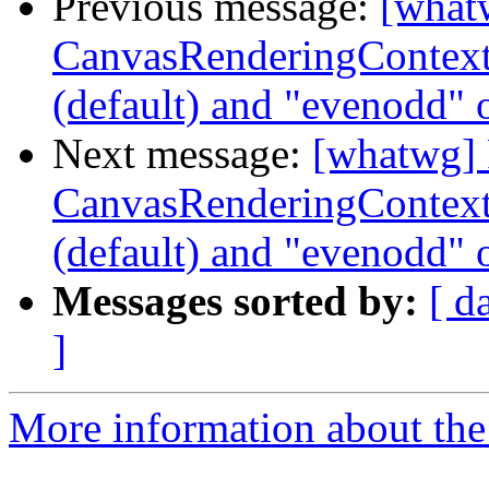
Previous message:
[what
CanvasRenderingContext2
(default) and "evenodd" 
Next message:
[whatwg] 
CanvasRenderingContext2
(default) and "evenodd" 
Messages sorted by:
[ d
]
More information about the