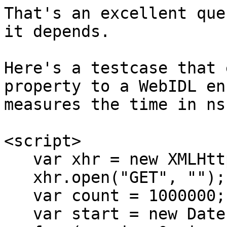
That's an excellent que
it depends.

Here's a testcase that 
property to a WebIDL en
measures the time in ns
<script>

   var xhr = new XMLHttpRequest;

   xhr.open("GET", "");

   var count = 1000000;

   var start = new Date;
