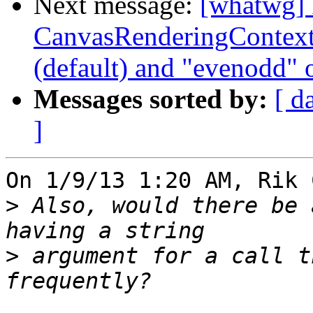
Next message:
[whatwg] 
CanvasRenderingContext2
(default) and "evenodd" 
Messages sorted by:
[ d
]
On 1/9/13 1:20 AM, Rik 
>
 Also, would there be 
>
 argument for a call t