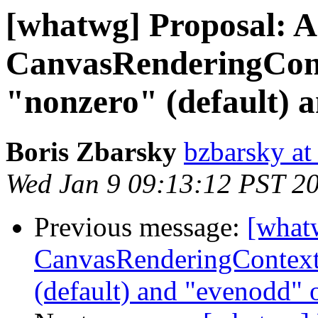
[whatwg] Proposal: 
CanvasRenderingCont
"nonzero" (default) 
Boris Zbarsky
bzbarsky a
Wed Jan 9 09:13:12 PST 2
Previous message:
[what
CanvasRenderingContext2
(default) and "evenodd" 