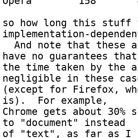
Opera        158       8
so how long this stuff 
implementation-dependent
  And note that these are upper bounds, since I 
have no guarantees that 
the time taken by the a
negligible in these case
(except for Firefox, wh
is).  For example, 

Chrome gets about 30% s
to "document" instead 

of "text", as far as I 