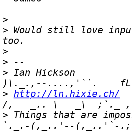
>
>
 Would still love inpu
>
>
>
 Ian Hickson               U+104
>
http://ln.hixie.ch/
    
>
 Things that are imposs