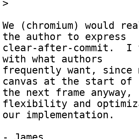
>
We (chromium) would rea
the author to express

clear-after-commit.  I 
with what authors

frequently want, since 
canvas at the start of

the next frame anyway, 
flexibility and optimiz
our implementation.

- James
