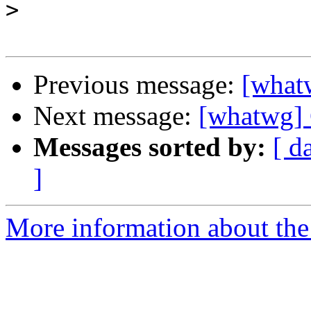
>
Previous message:
[what
Next message:
[whatwg] 
Messages sorted by:
[ d
]
More information about the