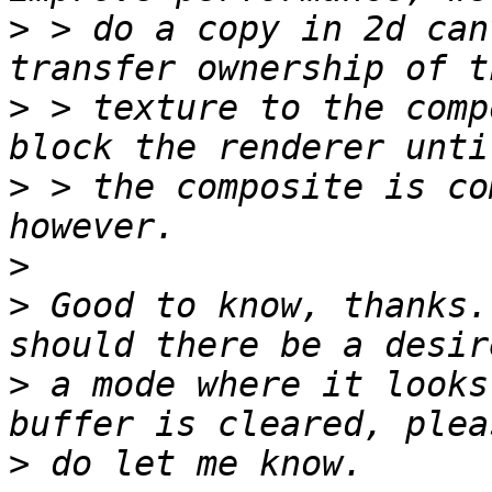
>
 > do a copy in 2d can
>
 > texture to the comp
>
 > the composite is co
>
>
 Good to know, thanks.
>
 a mode where it looks
>