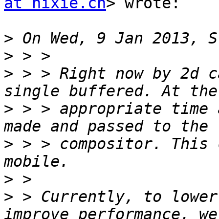
at hixie.ch
> wrote:

>
>
>
 > > Right now by 2d c
>
 > > appropriate time 
>
 > > compositor. This 
>
>
 > Currently, to lower