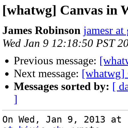
[whatwg] Canvas in 
James Robinson
jamesr at
Wed Jan 9 12:18:50 PST 2
Previous message:
[what
Next message:
[whatwg] 
Messages sorted by:
[ d
]
On Wed, Jan 9, 2013 at 