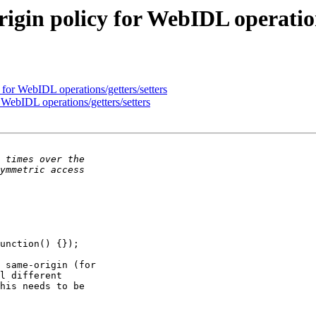
igin policy for WebIDL operation
for WebIDL operations/getters/setters
WebIDL operations/getters/setters
 same-origin (for 

l different 

his needs to be 
