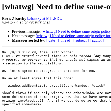
[whatwg] Need to define same-or
Boris Zbarsky
bzbarsky at MIT.EDU
Wed Jan 9 12:23:35 PST 2013
Previous message:
[whatwg] Need to define same-origin policy 
Next message:
[whatwg] Need to define same-origin policy for 
Messages sorted by:
[ date ]
[ thread ]
[ subject ]
[ author ]
On 1/9/13 3:12 PM, Adam Barth wrote:

>
>
>
OK, let's agree to disagree on this one for now.

Do we at least agree that this code:

   window.addEventListener.call(otherWindow, "click", function() {});

should throw if and only window and otherWindow are not
some definition of same-origin, now that we have severa
origins involved...)?  And if we do, do we agree that t
specified somewhere?
