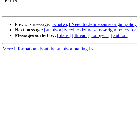
-Boris

Previous message:
[whatwg] Need to define same-origin policy 
Next message:
[whatwg] Need to define same-origin policy for 
Messages sorted by:
[ date ]
[ thread ]
[ subject ]
[ author ]
More information about the whatwg mailing list