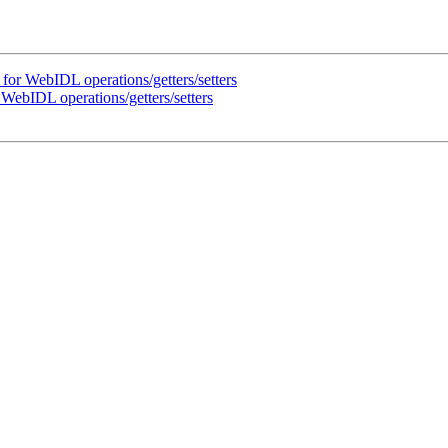
for WebIDL operations/getters/setters
WebIDL operations/getters/setters