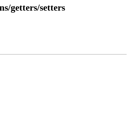
s/getters/setters