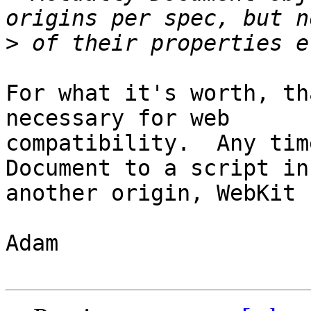
>
For what it's worth, th
necessary for web

compatibility.  Any tim
Document to a script in

another origin, WebKit 
Adam
