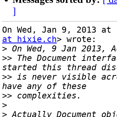
]
On Wed, Jan 9, 2013 at 
at hixie.ch
> wrote:

>
>>
 The Document interfa
>>
 is never visible acr
>>
>
>
 Actually Document obj