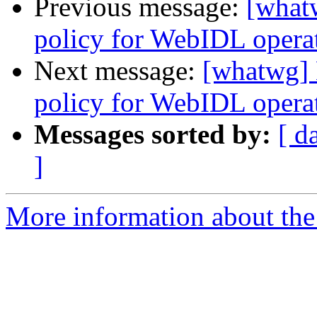
Previous message:
[what
policy for WebIDL operati
Next message:
[whatwg] 
policy for WebIDL operati
Messages sorted by:
[ d
]
More information about the