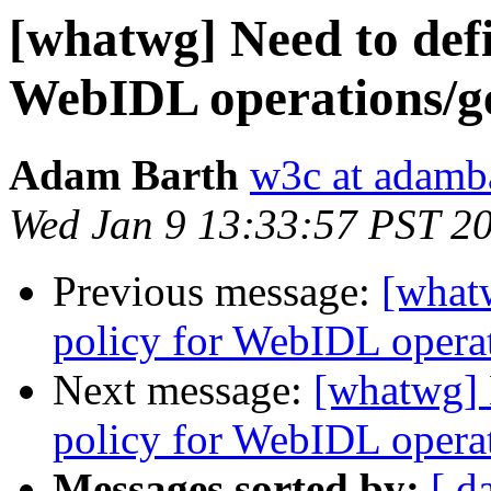
[whatwg] Need to defi
WebIDL operations/get
Adam Barth
w3c at adamb
Wed Jan 9 13:33:57 PST 2
Previous message:
[what
policy for WebIDL operati
Next message:
[whatwg] 
policy for WebIDL operati
Messages sorted by:
[ d