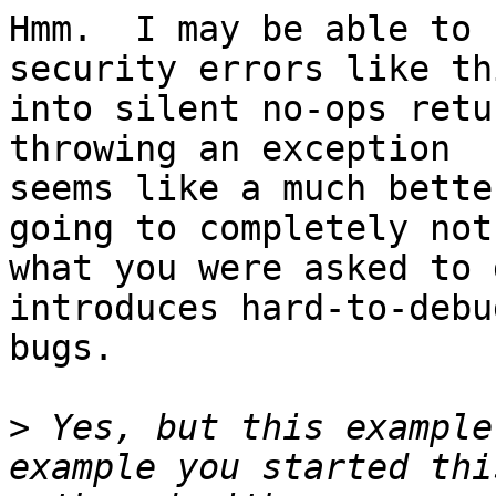
Hmm.  I may be able to 
security errors like thi
into silent no-ops retu
throwing an exception 

seems like a much bette
going to completely not 
what you were asked to 
introduces hard-to-debug
bugs.

>
 Yes, but this example