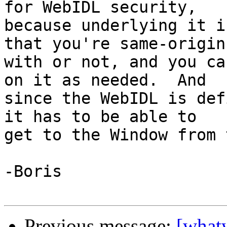
for WebIDL security, 

because underlying it i
that you're same-origin 
with or not, and you ca
on it as needed.  And 

since the WebIDL is def
it has to be able to 

get to the Window from 
-Boris

Previous message:
[what