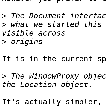
>
>
 what we started this 
>
It is in the current spe
>
 The WindowProxy objec
It's actually simpler, 