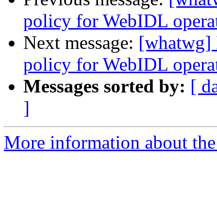
policy for WebIDL operati
Next message:
[whatwg] 
policy for WebIDL operati
Messages sorted by:
[ d
]
More information about the