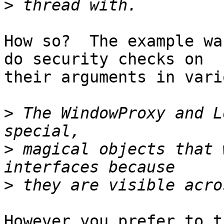
>
How so?  The example wa
do security checks on 

their arguments in vari
>
 The WindowProxy and L
>
 magical objects that 
>
However you prefer to t