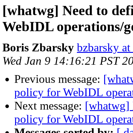
[whatwg] Need to defi
WebIDL operations/get
Boris Zbarsky
bzbarsky a
Wed Jan 9 14:16:21 PST 2
Previous message:
[what
policy for WebIDL operati
Next message:
[whatwg] 
policy for WebIDL operati
Messages sorted by:
[ d