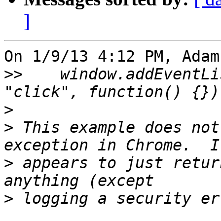
]
On 1/9/13 4:12 PM, Adam
>>
    window.addEventLi
>
>
 This example does not
>
 appears to just retur
>