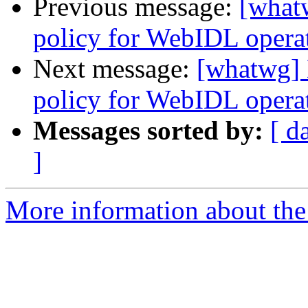
Previous message:
[what
policy for WebIDL operati
Next message:
[whatwg] 
policy for WebIDL operati
Messages sorted by:
[ d
]
More information about the