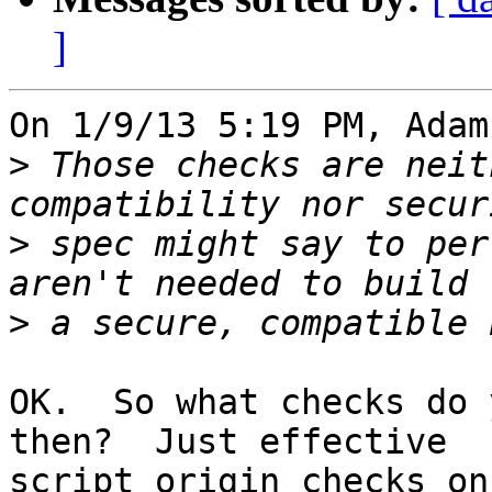
]
On 1/9/13 5:19 PM, Adam
>
 Those checks are neit
>
 spec might say to per
>
OK.  So what checks do 
then?  Just effective 

script origin checks on