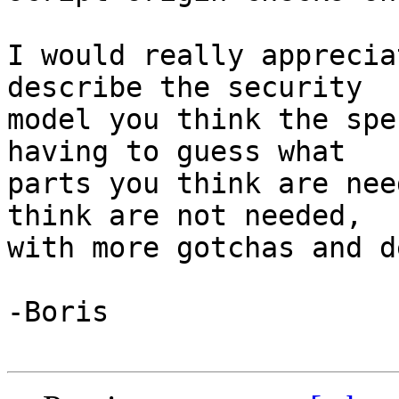
I would really apprecia
describe the security 

model you think the spe
having to guess what 

parts you think are nee
think are not needed, 

with more gotchas and d
-Boris
