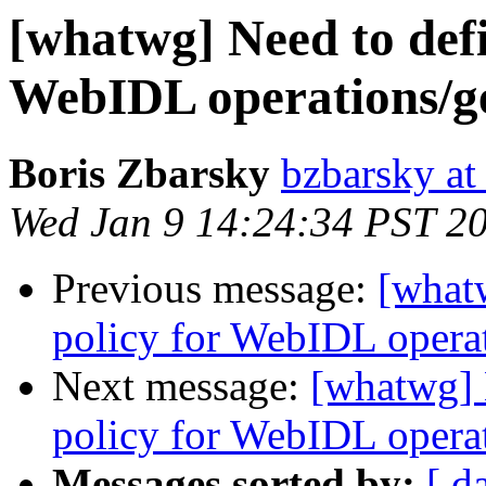
[whatwg] Need to defi
WebIDL operations/get
Boris Zbarsky
bzbarsky a
Wed Jan 9 14:24:34 PST 2
Previous message:
[what
policy for WebIDL operati
Next message:
[whatwg] 
policy for WebIDL operati
Messages sorted by:
[ d