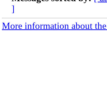
]
More information about the