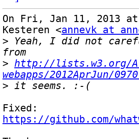
On Fri, Jan 11, 2013 at
Kesteren <
annevk at ann
>
 Yeah, I did not caref
>
http://lists.w3.org/A
webapps/2012AprJun/0970
>
Fixed: 
https://github.com/what