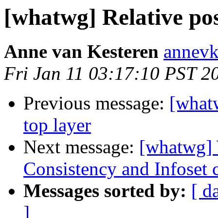
[whatwg] Relative pos
Anne van Kesteren
annevk
Fri Jan 11 03:17:10 PST 2
Previous message:
[whatw
top layer
Next message:
[whatwg]
Consistency and Infoset 
Messages sorted by:
[ d
]