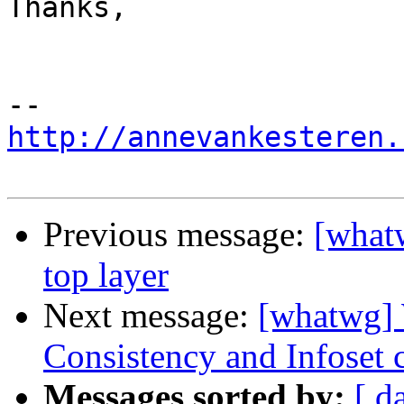
Thanks,

http://annevankesteren.
Previous message:
[whatw
top layer
Next message:
[whatwg]
Consistency and Infoset 
Messages sorted by:
[ d