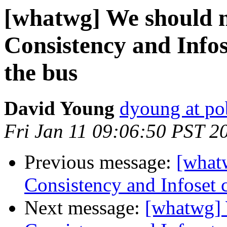
[whatwg] We should
Consistency and Infos
the bus
David Young
dyoung at p
Fri Jan 11 09:06:50 PST 2
Previous message:
[what
Consistency and Infoset 
Next message:
[whatwg]