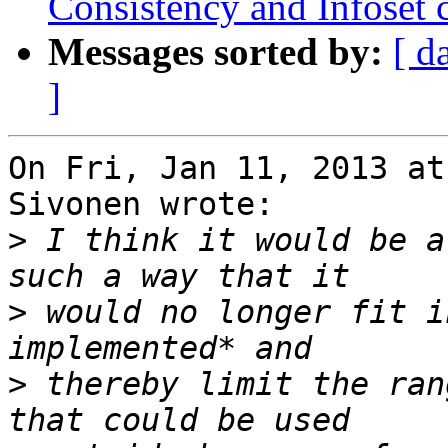
Consistency and Infoset 
Messages sorted by:
[ d
]
On Fri, Jan 11, 2013 at
Sivonen wrote:

>
 I think it would be a
>
 would no longer fit i
>
 thereby limit the ran