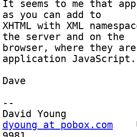
It seems to me that app
as you can add to

XHTML with XML namespac
the server and on the

browser, where they are
application JavaScript.

Dave

-- 

dyoung at pobox.com
    
9981
