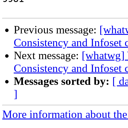
Previous message:
[what
Consistency and Infoset 
Next message:
[whatwg]
Consistency and Infoset 
Messages sorted by:
[ d
]
More information about the