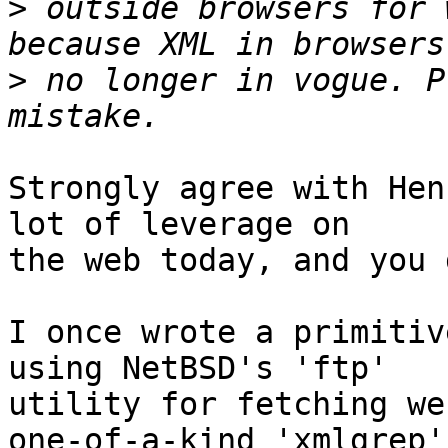
>
 outside browsers for 
>
 no longer in vogue. P
Strongly agree with Hen
lot of leverage on

the web today, and you 
I once wrote a primitiv
using NetBSD's 'ftp'

utility for fetching we
one-of-a-kind 'xmlgrep'
