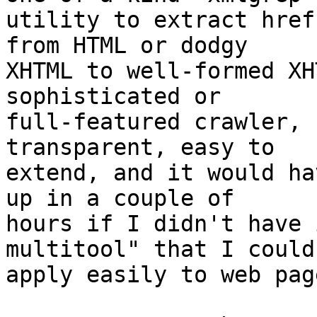
utility to extract href
from HTML or dodgy

XHTML to well-formed XH
sophisticated or

full-featured crawler, 
transparent, easy to

extend, and it would ha
up in a couple of

hours if I didn't have 
multitool" that I could

apply easily to web page