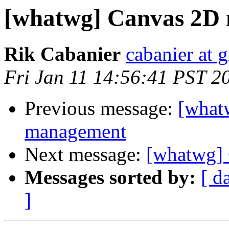
[whatwg] Canvas 2D
Rik Cabanier
cabanier at 
Fri Jan 11 14:56:41 PST 2
Previous message:
[what
management
Next message:
[whatwg]
Messages sorted by:
[ d
]