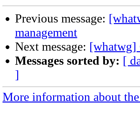
Previous message:
[what
management
Next message:
[whatwg]
Messages sorted by:
[ d
]
More information about the