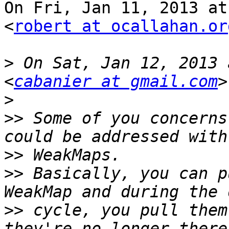
On Fri, Jan 11, 2013 at
<
robert at ocallahan.or
>
 On Sat, Jan 12, 2013 
<
cabanier at gmail.com
>
>>
 Some of you concerns
>>
>>
 Basically, you can p
>>
 cycle, you pull them