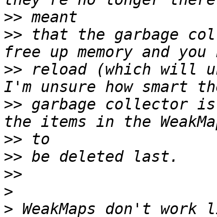
>>
>>
 that the garbage col
>>
 reload (which will u
>>
 garbage collector is
>>
>>
>>
>
>
 WeakMaps don't work l