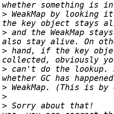
>
 WeakMap by looking it
>
 and the WeakMap stays
>
 hand, if the key obje
>
 can't do the lookup. 
>
>
>