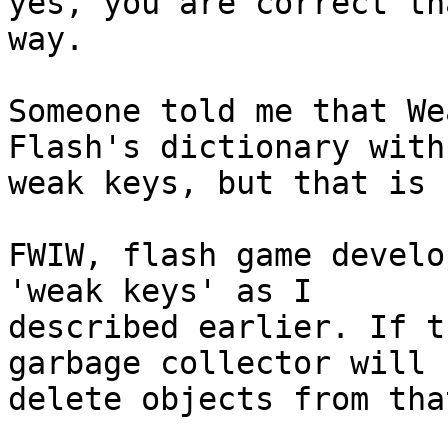
yes, you are correct th
way.

Someone told me that We
Flash's dictionary with

weak keys, but that is 
FWIW, flash game develo
'weak keys' as I

described earlier. If t
garbage collector will

delete objects from tha