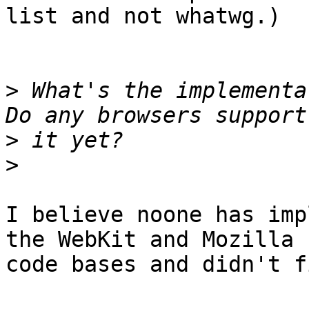
list and not whatwg.)

>
 What's the implementat
>
>
I believe noone has imp
the WebKit and Mozilla

code bases and didn't f