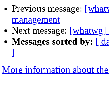
Previous message:
[what
management
Next message:
[whatwg]
Messages sorted by:
[ d
]
More information about the