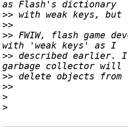
>>
>>
>>
 FWIW, flash game dev
>>
 described earlier. I
>>
>>
>
>