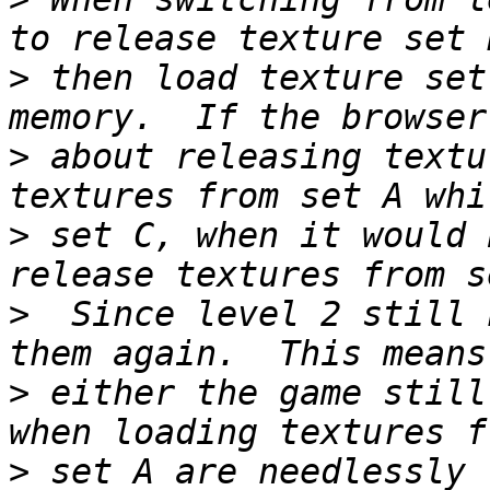
>
 then load texture set
>
 about releasing textu
>
 set C, when it would 
>
  Since level 2 still 
>
 either the game still
>
 set A are needlessly 