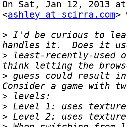
On Sat, Jan 12, 2013 at
<
ashley at scirra.com
> 
>
 I'd be curious to lea
>
 least-recently-used o
>
 guess could result in 
>
>
>
>
 When switching from l