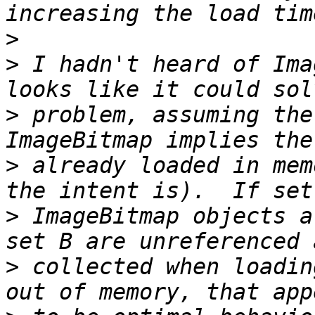
>
>
 I hadn't heard of Ima
>
 problem, assuming the
>
 already loaded in mem
>
 ImageBitmap objects a
>
 collected when loadin