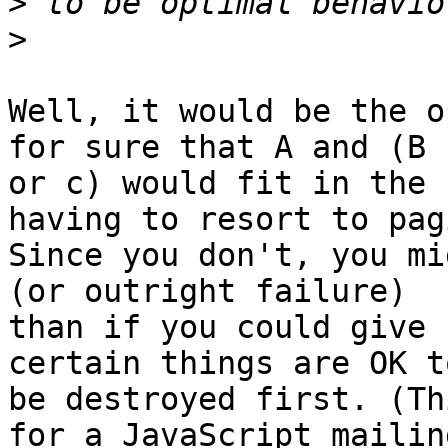
>
>
Well, it would be the o
for sure that A and (B

or c) would fit in the 
having to resort to pagi
Since you don't, you mi
(or outright failure)

than if you could give 
certain things are OK to
be destroyed first. (Th
for a JavaScript mailing