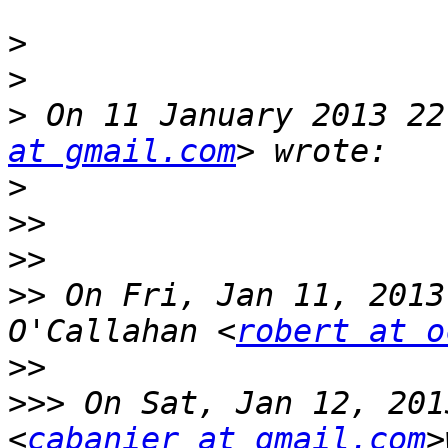
>
>
>
 On 11 January 2013 22
at gmail.com
>
>>
>>
>>
 On Fri, Jan 11, 2013
O'Callahan <
robert at o
>>
>>>
 On Sat, Jan 12, 201
<
cabanier at gmail.com