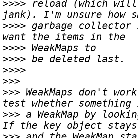
>>>>
 reload (which will
>>>>
 garbage collector 
>>>>
>>>>
>>>>
>>>
>>>
 WeakMaps don't work
>>>
 a WeakMap by lookin
>>>
 and the WeakMap sta