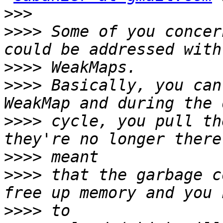
>>>
>>>>
 Some of you concer
>>>>
>>>>
 Basically, you can
>>>>
 cycle, you pull th
>>>>
>>>>
 that the garbage c
>>>>