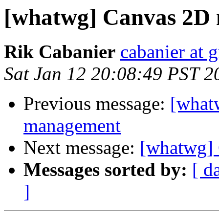
[whatwg] Canvas 2D
Rik Cabanier
cabanier at 
Sat Jan 12 20:08:49 PST 2
Previous message:
[what
management
Next message:
[whatwg]
Messages sorted by:
[ d
]