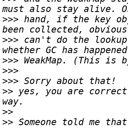
>>>
 hand, if the key ob
>>>
 can't do the lookup
>>>
>>>
>>>
>>
 yes, you are correct
>>
>>
 Someone told me that