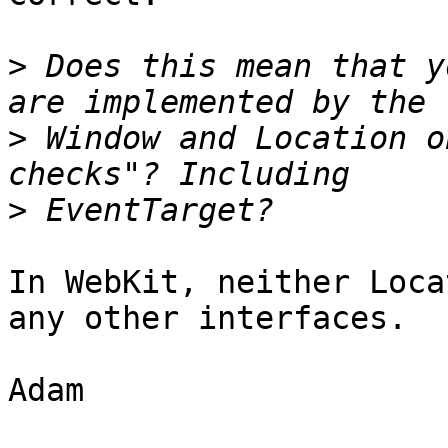
>
 Does this mean that y
>
 Window and Location o
>
In WebKit, neither Loca
any other interfaces.

Adam
