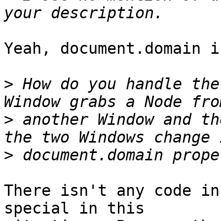
Yeah, document.domain i
>
 How do you handle the
>
 another Window and th
>
There isn't any code in
special in this
