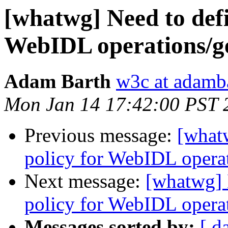
[whatwg] Need to defi
WebIDL operations/get
Adam Barth
w3c at adamb
Mon Jan 14 17:42:00 PST 
Previous message:
[what
policy for WebIDL operati
Next message:
[whatwg] 
policy for WebIDL operati
Messages sorted by:
[ d