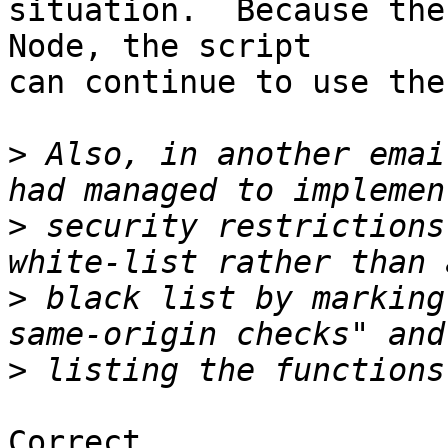
situation.  Because the
Node, the script

can continue to use the
>
 Also, in another emai
>
 security restrictions
>
 black list by marking
>
Correct.
