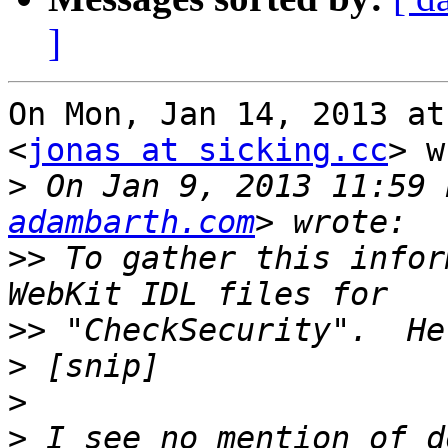
]
On Mon, Jan 14, 2013 at
<
jonas at sicking.cc
> w
>
 On Jan 9, 2013 11:59 
adambarth.com
>>
 To gather this infor
>>
>
>
>
 I see no mention of d