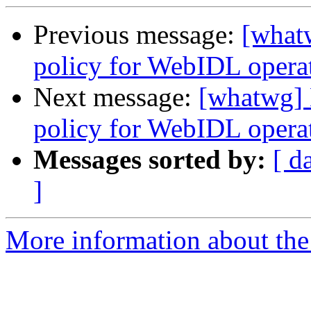
Previous message:
[what
policy for WebIDL operati
Next message:
[whatwg] 
policy for WebIDL operati
Messages sorted by:
[ d
]
More information about the