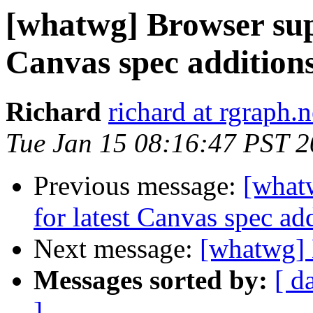
[whatwg] Browser supp
Canvas spec addition
Richard
richard at rgraph.n
Tue Jan 15 08:16:47 PST 
Previous message:
[whatw
for latest Canvas spec ad
Next message:
[whatwg] 
Messages sorted by:
[ d
]