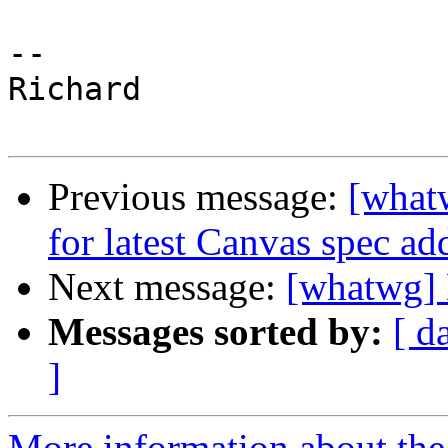
--

Richard

Previous message:
[whatw
for latest Canvas spec ad
Next message:
[whatwg] 
Messages sorted by:
[ d
]
More information about the