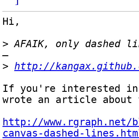
Hi,

>
 AFAIK, only dashed li
>
http://kangax.github.
If you're interested in
wrote an article about 
http://www.rgraph.net/b
canvas-dashed-lines.htm