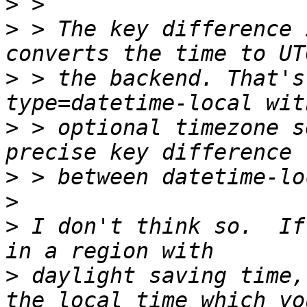
>
>
 > The key difference 
>
 > the backend. That's
>
 > optional timezone s
>
>
>
 I don't think so.  If
>
 daylight saving time,