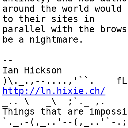
around the world would 
to their sites in 

parallel with the brows
be a nightmare.

-- 

Ian Hickson               U+1047E 
http://ln.hixie.ch/
    
_.. \   _\  ;`._ ,.

Things that are impossib
`._.-(,_..'--(,_..'`-.;.