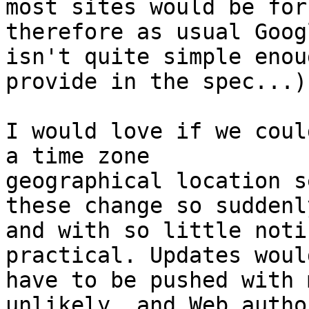
most sites would be for
therefore as usual Googl
isn't quite simple enou
provide in the spec...)

I would love if we coul
a time zone 

geographical location s
these change so suddenly
and with so little noti
practical. Updates would
have to be pushed with 
unlikely, and Web author