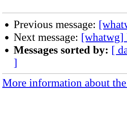
Previous message:
[what
Next message:
[whatwg] 
Messages sorted by:
[ d
]
More information about the