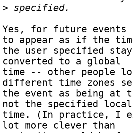
>
Yes, for future events 
to appear as if the time
the user specified stay
converted to a global 

time -- other people lo
different time zones see
the event as being at t
not the specified local 
time. (In practice, I e
lot more clever than 
