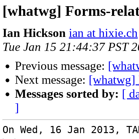
[whatwg] Forms-rela
Ian Hickson
ian at hixie.ch
Tue Jan 15 21:44:37 PST 
Previous message:
[what
Next message:
[whatwg] 
Messages sorted by:
[ d
]
On Wed, 16 Jan 2013, TA